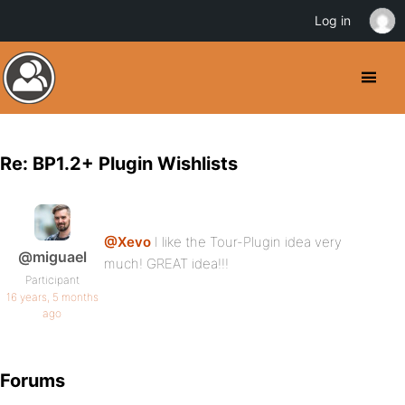
Log in
Re: BP1.2+ Plugin Wishlists
@Xevo
I like the Tour-Plugin idea very
@miguael
much! GREAT idea!!!
Participant
16 years, 5 months
ago
Forums