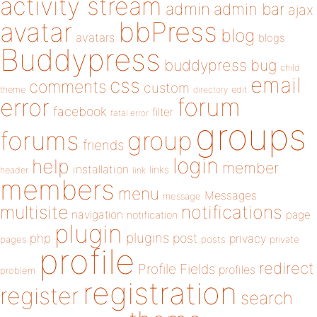
activity stream
admin
admin bar
ajax
bbPress
avatar
blog
avatars
blogs
Buddypress
buddypress
bug
child
email
css
comments
custom
theme
directory
edit
forum
error
facebook
filter
fatal error
groups
forums
group
friends
login
help
member
installation
links
header
link
members
menu
Messages
message
notifications
multisite
navigation
page
notification
plugin
plugins
php
post
privacy
pages
posts
private
profile
redirect
Profile Fields
profiles
problem
registration
register
search