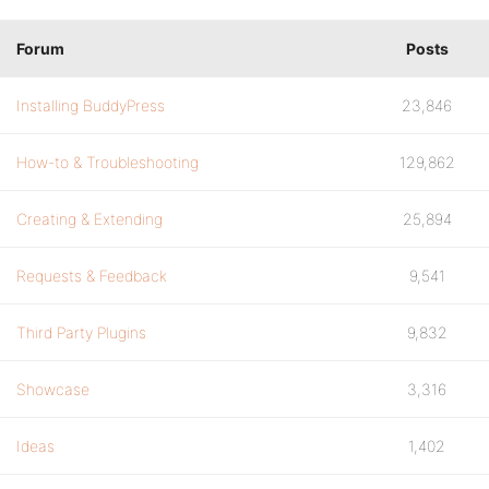
Forum
Posts
Installing BuddyPress
23,846
How-to & Troubleshooting
129,862
Creating & Extending
25,894
Requests & Feedback
9,541
Third Party Plugins
9,832
Showcase
3,316
Ideas
1,402