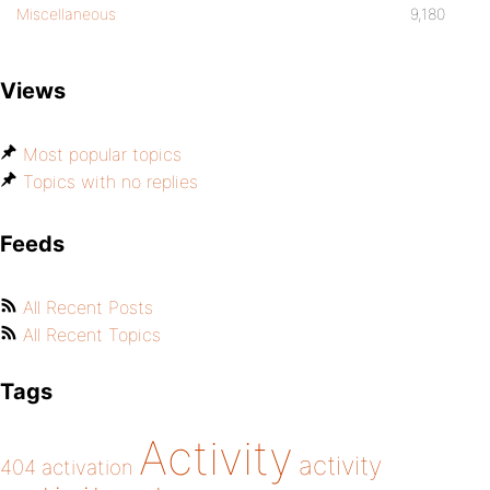
Miscellaneous
9,180
Views
Most popular topics
Topics with no replies
Feeds
All Recent Posts
All Recent Topics
Tags
Activity
activity
404
activation