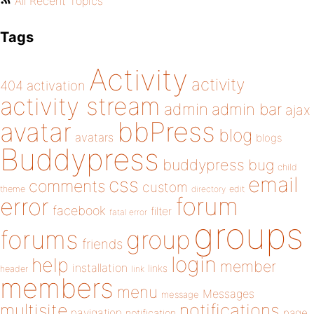
All Recent Topics
Tags
Activity
activity
404
activation
activity stream
admin
admin bar
ajax
bbPress
avatar
blog
avatars
blogs
Buddypress
buddypress
bug
child
email
css
comments
custom
theme
directory
edit
forum
error
facebook
filter
fatal error
groups
forums
group
friends
login
help
member
installation
links
header
link
members
menu
Messages
message
notifications
multisite
navigation
page
notification