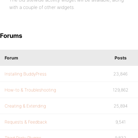
with a couple of other widgets.
Forums
Forum
Posts
Installing BuddyPress
23,846
How-to & Troubleshooting
129,862
Creating & Extending
25,894
Requests & Feedback
9,541
Third Party Plugins
9,832