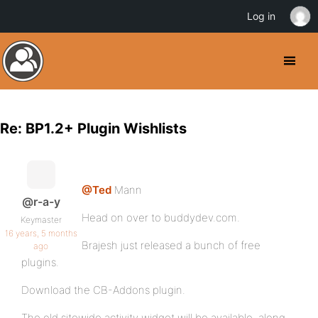
Log in
Re: BP1.2+ Plugin Wishlists
@Ted
Mann
@r-a-y
Head on over to buddydev.com.
Keymaster
16 years, 5 months
Brajesh just released a bunch of free
ago
plugins.
Download the CB-Addons plugin.
The old sitewide activity widget will be available, along