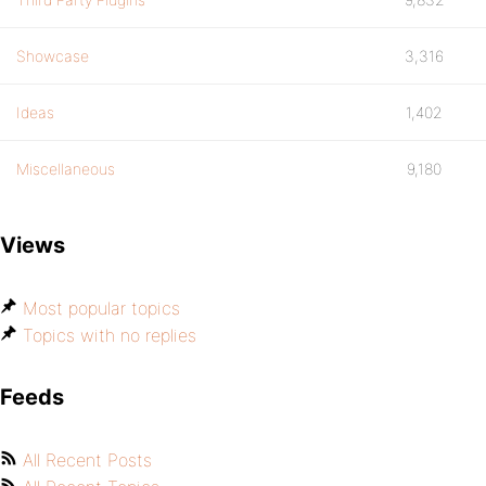
Showcase
3,316
Ideas
1,402
Miscellaneous
9,180
Views
Most popular topics
Topics with no replies
Feeds
All Recent Posts