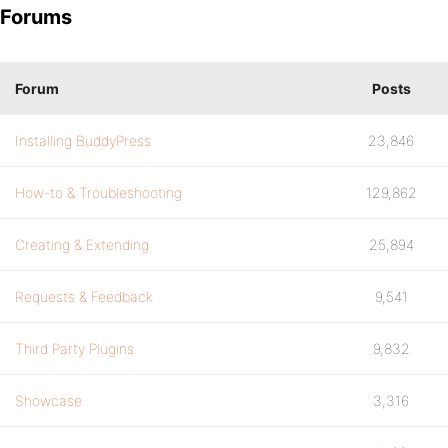
Forums
Forum
Posts
Installing BuddyPress
23,846
How-to & Troubleshooting
129,862
Creating & Extending
25,894
Requests & Feedback
9,541
Third Party Plugins
9,832
Showcase
3,316