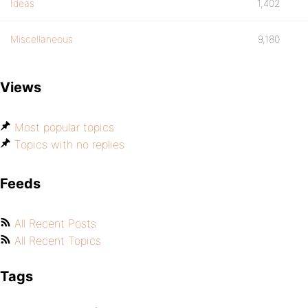
Ideas
1,402
Miscellaneous
9,180
Views
Most popular topics
Topics with no replies
Feeds
All Recent Posts
All Recent Topics
Tags