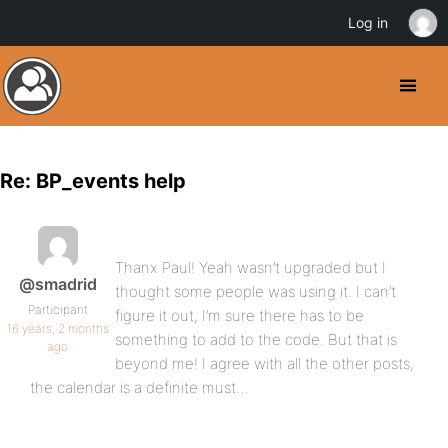
Log in
Re: BP_events help
Thanx Paul! Yeah wasn’t upgraded but I
@smadrid
thought some people was using it. I can’t
Participant
figure it out, I’m sure there has to be
16 years, 2 months
something to add to the code. But that is
ago
beyond me! I agree with all the other posts,
the calendar is a definite must…