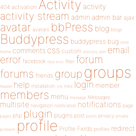
Activity
activity
404
activation
activity stream
admin
admin bar
ajax
bbPress
avatar
blog
avatars
blogs
Buddypress
buddypress
bug
child
email
css
comments
custom
theme
directory
edit
forum
error
facebook
filter
fatal error
groups
forums
group
friends
login
help
member
installation
links
header
link
members
menu
Messages
message
notifications
multisite
navigation
page
notification
plugin
plugins
php
post
privacy
pages
posts
private
profile
redirect
Profile Fields
profiles
problem