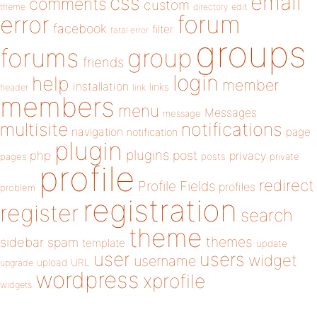
email
css
comments
custom
theme
directory
edit
forum
error
facebook
filter
fatal error
groups
forums
group
friends
login
help
member
installation
links
header
link
members
menu
Messages
message
notifications
multisite
navigation
page
notification
plugin
plugins
php
post
privacy
pages
posts
private
profile
redirect
Profile Fields
profiles
problem
registration
register
search
theme
themes
sidebar
spam
template
update
user
users
widget
username
upload
URL
upgrade
wordpress
xprofile
widgets