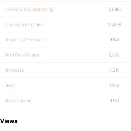
How-to & Troubleshooting
129,862
Creating & Extending
25,894
Requests & Feedback
9,541
Third Party Plugins
9,832
Showcase
3,316
Ideas
1,402
Miscellaneous
9,180
Views