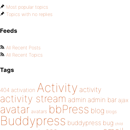
Most popular topics
Topics with no replies
Feeds
All Recent Posts
All Recent Topics
Tags
Activity
activity
404
activation
activity stream
admin
admin bar
ajax
bbPress
avatar
blog
avatars
blogs
Buddypress
buddypress
bug
child