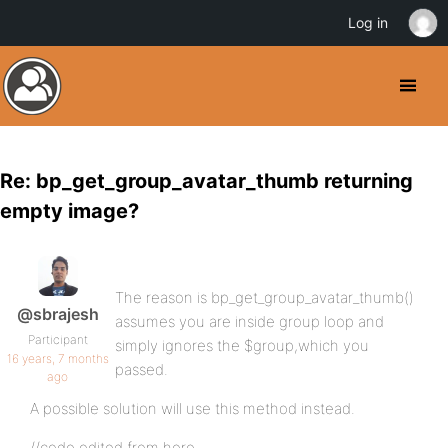
Log in
Re: bp_get_group_avatar_thumb returning
empty image?
The reason is bp_get_group_avatar_thumb()
@sbrajesh
assumes you are inside group loop and
Participant
simply ignores the $group,which you
16 years, 7 months
passed.
ago
A possible solution will use this method instead.
//code edited from here