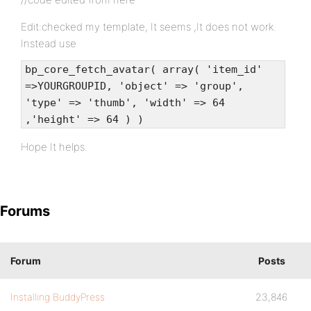
Edit:checked my template, It seems ,It does not work.
Instead use
bp_core_fetch_avatar( array( 'item_id'
=>YOURGROUPID, 'object' => 'group',
'type' => 'thumb', 'width' => 64
,'height' => 64 ) )
Hope It helps.
Forums
Forum
Posts
Installing BuddyPress
23,846