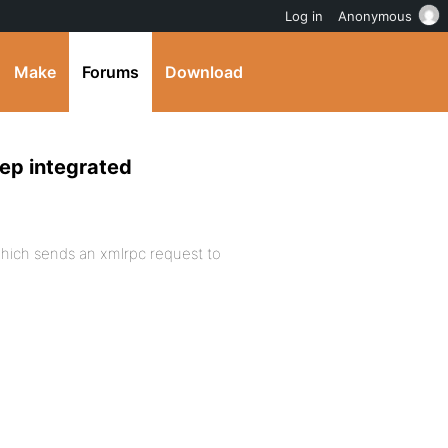
Log in
Anonymous
Make
Forums
Download
eep integrated
hich sends an xmlrpc request to