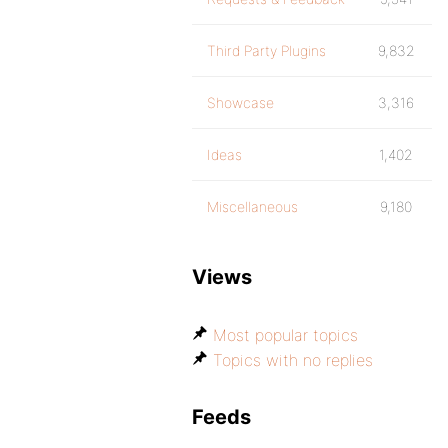
Third Party Plugins
9,832
Showcase
3,316
Ideas
1,402
Miscellaneous
9,180
Views
Most popular topics
Topics with no replies
Feeds