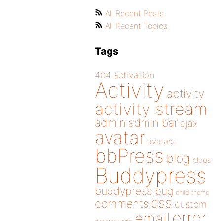
All Recent Posts
All Recent Topics
Tags
404
activation
Activity
activity
activity stream
admin
admin bar
ajax
avatar
avatars
bbPress
blog
blogs
Buddypress
buddypress
bug
child theme
css
comments
custom
error
email