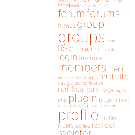
directory
edit
facebook
filter
fatal error
forums
forum
group
friends
groups
header
help
installation
links
link
login
member
members
menu
multisite
Messages
message
navigation
notification
notifications
page
pages
plugin
plugins
php
post
privacy
posts
private
problem
profile
Profile
redirect
Fields
profiles
register