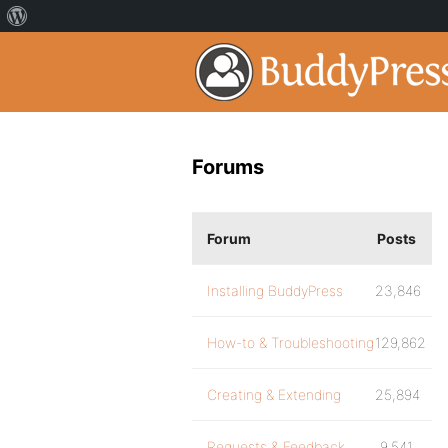
Forums
Forum
Posts
Installing BuddyPress
23,846
How-to & Troubleshooting
129,862
Creating & Extending
25,894
Requests & Feedback
9,541