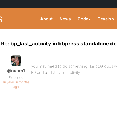
About
News
Codex
Develop
Re: bp_last_activity in bbpress standalone d
you may need to do something like bpGroups w
@nuprn1
BP and updates the activity.
Participant
16 years, 6 months
ago