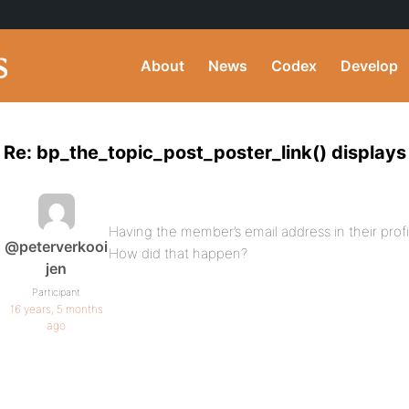
About
News
Codex
Develop
Re: bp_the_topic_post_poster_link() displays
Having the member’s email address in their profile
@peterverkooi
How did that happen?
jen
Participant
16 years, 5 months
ago