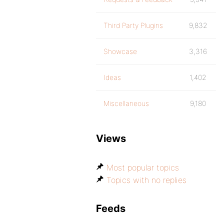
Third Party Plugins
9,832
Showcase
3,316
Ideas
1,402
Miscellaneous
9,180
Views
Most popular topics
Topics with no replies
Feeds