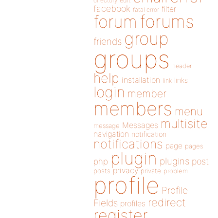
directory
edit
facebook
filter
fatal error
forums
forum
group
friends
groups
header
help
installation
links
link
login
member
members
menu
multisite
Messages
message
navigation
notification
notifications
page
pages
plugin
plugins
php
post
privacy
posts
private
problem
profile
Profile
redirect
Fields
profiles
register