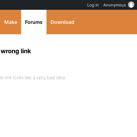
Log in
Anonymous
Make
Forums
Download
 wrong link
 link looks like a very bad idea.