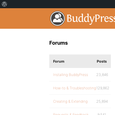
Forums
Forum
Posts
Installing BuddyPress
23,846
How-to & Troubleshooting
129,862
Creating & Extending
25,894
Requests & Feedback
9,541