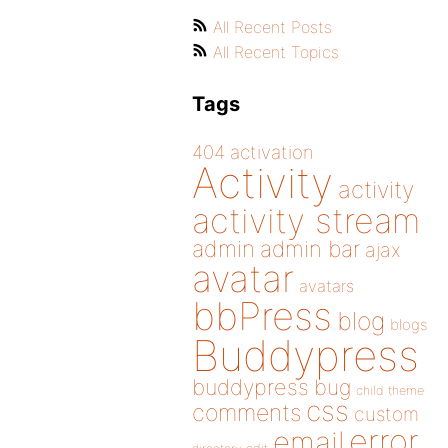
All Recent Posts
All Recent Topics
Tags
404
activation
Activity
activity
activity stream
admin
admin bar
ajax
avatar
avatars
bbPress
blog
blogs
Buddypress
buddypress
bug
child theme
css
comments
custom
error
email