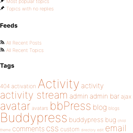
Most popular topics
Topics with no replies
Feeds
All Recent Posts
All Recent Topics
Tags
Activity
activity
404
activation
activity stream
admin
admin bar
ajax
bbPress
avatar
blog
avatars
blogs
Buddypress
buddypress
bug
child
email
css
comments
custom
theme
directory
edit