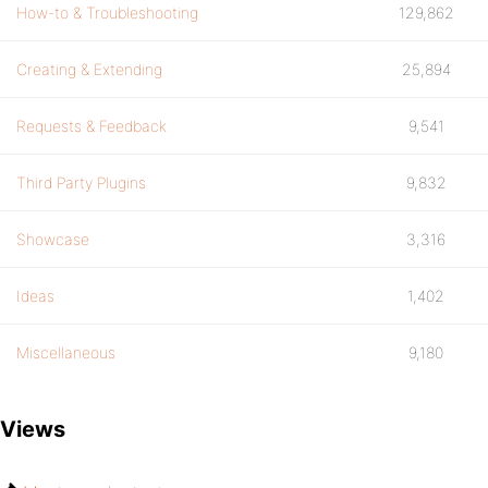
How-to & Troubleshooting
129,862
Creating & Extending
25,894
Requests & Feedback
9,541
Third Party Plugins
9,832
Showcase
3,316
Ideas
1,402
Miscellaneous
9,180
Views