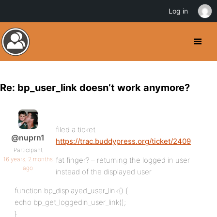
Log in
Re: bp_user_link doesn’t work anymore?
filed a ticket
@nuprn1
https://trac.buddypress.org/ticket/2409
Participant
16 years, 2 months
fat finger? – returning the logged in user
ago
instead of the displayed user
function bp_displayed_user_link() {
echo bp_get_loggedin_user_link();
}