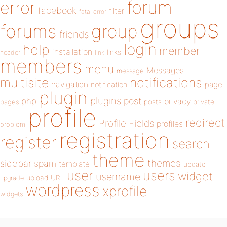
forum
error
facebook
filter
fatal error
groups
forums
group
friends
login
help
member
installation
links
header
link
members
menu
Messages
message
notifications
multisite
navigation
page
notification
plugin
plugins
php
post
privacy
pages
posts
private
profile
redirect
Profile Fields
profiles
problem
registration
register
search
theme
themes
sidebar
spam
template
update
user
users
widget
username
upload
URL
upgrade
wordpress
xprofile
widgets