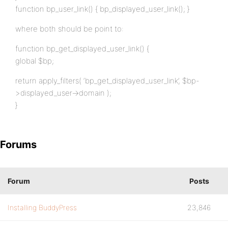
function bp_user_link() { bp_displayed_user_link(); }
where both should be point to:
function bp_get_displayed_user_link() {
global $bp;
return apply_filters( ‘bp_get_displayed_user_link’, $bp-
>displayed_user->domain );
}
Forums
Forum
Posts
Installing BuddyPress
23,846