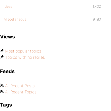
Ideas
1,402
Miscellaneous
9,180
Views
Most popular topics
Topics with no replies
Feeds
All Recent Posts
All Recent Topics
Tags