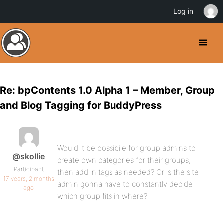
Log in
Re: bpContents 1.0 Alpha 1 – Member, Group
and Blog Tagging for BuddyPress
Would it be possibile for group admins to
@skollie
create own categories for their groups,
Participant
then add in tags as needed? Or is the site
17 years, 2 months
admin gonna have to constantly decide
ago
which group fits in where?