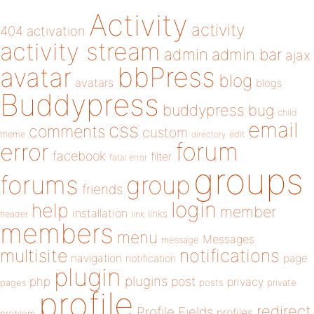
Activity
activity
404
activation
activity stream
admin
admin bar
ajax
bbPress
avatar
blog
avatars
blogs
Buddypress
buddypress
bug
child
email
css
comments
custom
theme
directory
edit
forum
error
facebook
filter
fatal error
groups
forums
group
friends
login
help
member
installation
links
header
link
members
menu
Messages
message
notifications
multisite
navigation
page
notification
plugin
plugins
php
post
privacy
pages
posts
private
profile
redirect
Profile Fields
profiles
problem