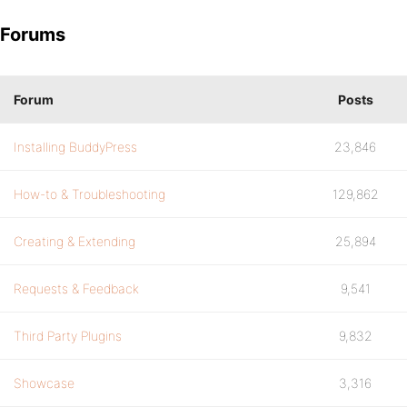
Forums
Forum
Posts
Installing BuddyPress
23,846
How-to & Troubleshooting
129,862
Creating & Extending
25,894
Requests & Feedback
9,541
Third Party Plugins
9,832
Showcase
3,316