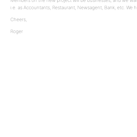
Members on the new project will be businesses, and we want
i.e. as Accountants, Restaurant, Newsagent, Bank, etc. We ha
Cheers,
Roger