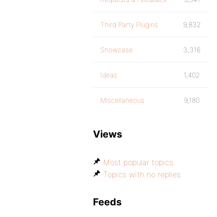
Third Party Plugins
9,832
Showcase
3,316
Ideas
1,402
Miscellaneous
9,180
Views
Most popular topics
Topics with no replies
Feeds