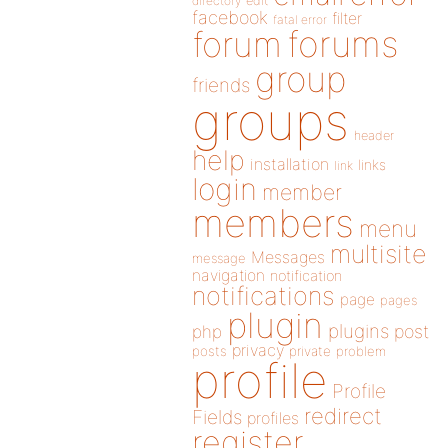
directory
edit
facebook
filter
fatal error
forums
forum
group
friends
groups
header
help
installation
links
link
login
member
members
menu
multisite
Messages
message
navigation
notification
notifications
page
pages
plugin
plugins
php
post
privacy
posts
private
problem
profile
Profile
redirect
Fields
profiles
register