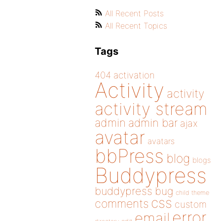
All Recent Posts
All Recent Topics
Tags
404
activation
Activity
activity
activity stream
admin
admin bar
ajax
avatar
avatars
bbPress
blog
blogs
Buddypress
buddypress
bug
child theme
css
comments
custom
error
email