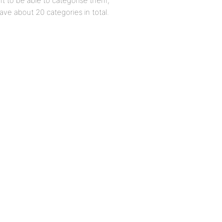
 to be able to categorise them,
ve about 20 categories in total.