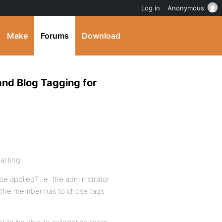
Log in
Anonymous
Make
Forums
Download
and Blog Tagging for
arting.
be applied? i.e. the administrator
nd the member has to chose tags