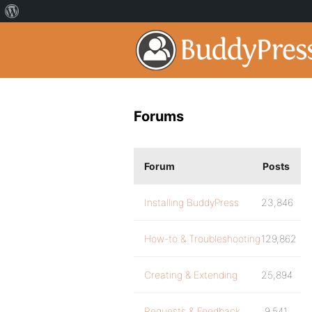
Forums
Forum
Posts
Installing BuddyPress
23,846
How-to & Troubleshooting
129,862
Creating & Extending
25,894
Requests & Feedback
9,541