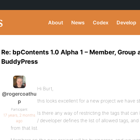
About
News
Codex
Develop
Re: bpContents 1.0 Alpha 1 – Member, Group 
BuddyPress
Hi Burt,
@rogercoathu
this looks excellent for a new project we have st
p
Participant
Is there any way of restricting the tags that can 
17 years, 2 months
/ developer defines the list of allowed tags, a
ago
from that list.