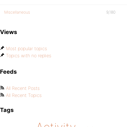
Miscellaneous
9,180
Views
Most popular topics
Topics with no replies
Feeds
All Recent Posts
All Recent Topics
Tags