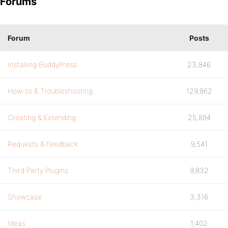
Forums
Forum
Posts
Installing BuddyPress
23,846
How-to & Troubleshooting
129,862
Creating & Extending
25,894
Requests & Feedback
9,541
Third Party Plugins
9,832
Showcase
3,316
Ideas
1,402