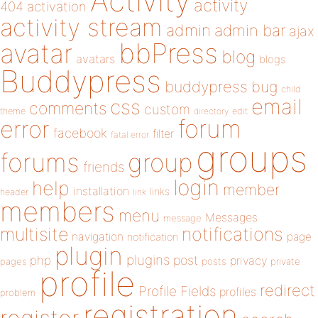
Activity
activity
404
activation
activity stream
admin
admin bar
ajax
bbPress
avatar
blog
avatars
blogs
Buddypress
buddypress
bug
child
email
css
comments
custom
theme
directory
edit
forum
error
facebook
filter
fatal error
groups
forums
group
friends
login
help
member
installation
links
header
link
members
menu
Messages
message
notifications
multisite
navigation
page
notification
plugin
plugins
php
post
privacy
pages
posts
private
profile
redirect
Profile Fields
profiles
problem
registration