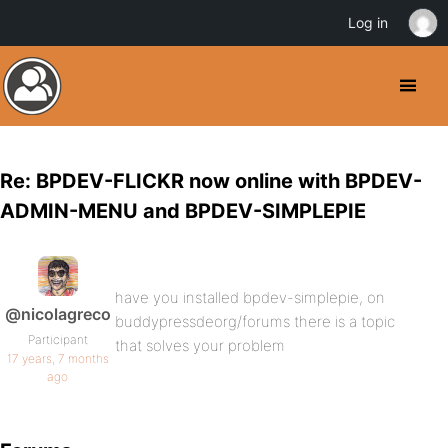
Log in
Re: BPDEV-FLICKR now online with BPDEV-
ADMIN-MENU and BPDEV-SIMPLEPIE
have you installed bpdev-simplepie, on
@nicolagreco
buddypressdeorg/forums there is a topic
Participant
that solves your problem
17 years, 7 months
ago