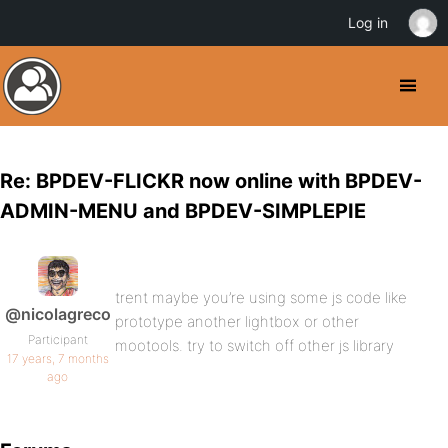
Log in
Re: BPDEV-FLICKR now online with BPDEV-
ADMIN-MENU and BPDEV-SIMPLEPIE
trent maybe you’re using some js code like
@nicolagreco
prototype another lightbox or other
Participant
mootools. try to switch off other js library
17 years, 7 months
ago