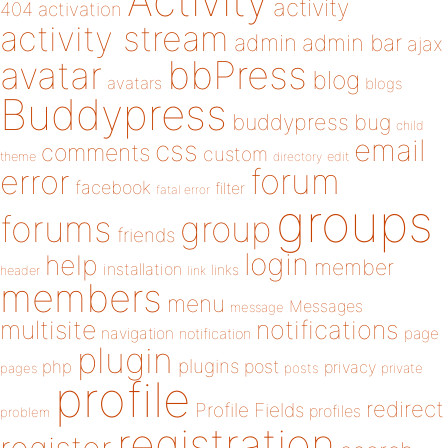
Activity
activity
404
activation
activity stream
admin
admin bar
ajax
bbPress
avatar
blog
avatars
blogs
Buddypress
buddypress
bug
child
email
css
comments
custom
theme
directory
edit
forum
error
facebook
filter
fatal error
groups
forums
group
friends
login
help
member
installation
links
header
link
members
menu
Messages
message
notifications
multisite
navigation
page
notification
plugin
plugins
php
post
privacy
pages
posts
private
profile
redirect
Profile Fields
profiles
problem
registration