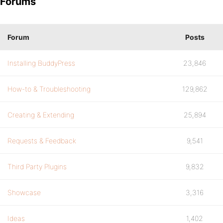
Forums
Forum
Posts
Installing BuddyPress
23,846
How-to & Troubleshooting
129,862
Creating & Extending
25,894
Requests & Feedback
9,541
Third Party Plugins
9,832
Showcase
3,316
Ideas
1,402