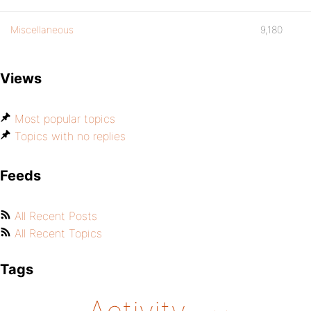
Miscellaneous
9,180
Views
Most popular topics
Topics with no replies
Feeds
All Recent Posts
All Recent Topics
Tags