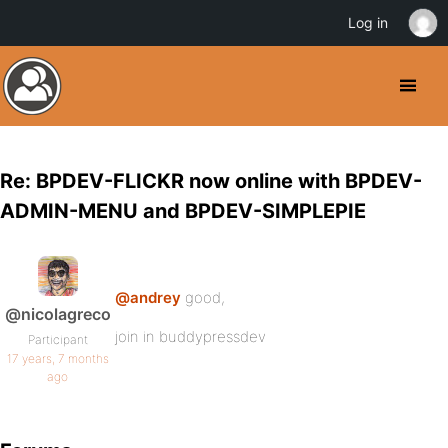
Log in
Re: BPDEV-FLICKR now online with BPDEV-
ADMIN-MENU and BPDEV-SIMPLEPIE
@andrey
good,
@nicolagreco
join in buddypressdev
Participant
17 years, 7 months
ago