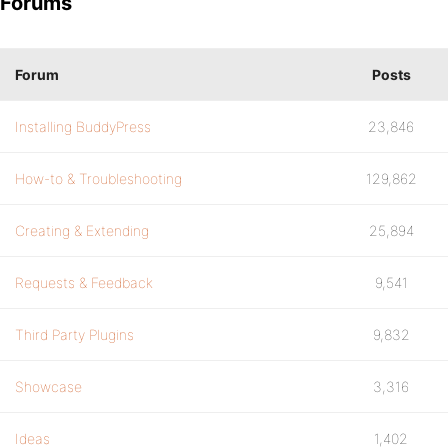
Forums
Forum
Posts
Installing BuddyPress
23,846
How-to & Troubleshooting
129,862
Creating & Extending
25,894
Requests & Feedback
9,541
Third Party Plugins
9,832
Showcase
3,316
Ideas
1,402