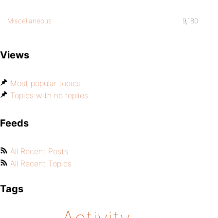
Miscellaneous
9,180
Views
Most popular topics
Topics with no replies
Feeds
All Recent Posts
All Recent Topics
Tags