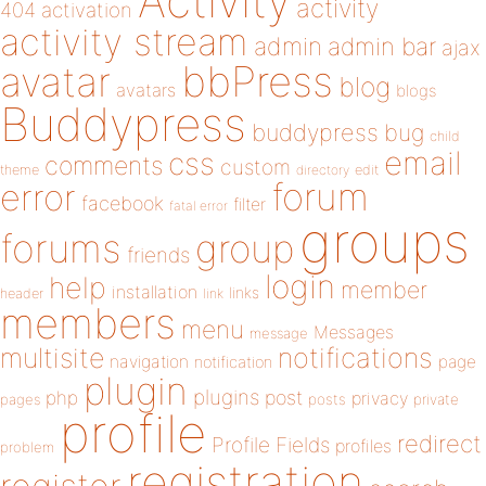
Activity
activity
404
activation
activity stream
admin
admin bar
ajax
bbPress
avatar
blog
avatars
blogs
Buddypress
buddypress
bug
child
email
css
comments
custom
theme
directory
edit
forum
error
facebook
filter
fatal error
groups
forums
group
friends
login
help
member
installation
links
header
link
members
menu
Messages
message
notifications
multisite
navigation
page
notification
plugin
plugins
php
post
privacy
pages
posts
private
profile
redirect
Profile Fields
profiles
problem
registration