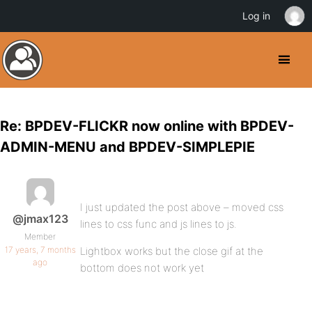
Log in
Re: BPDEV-FLICKR now online with BPDEV-
ADMIN-MENU and BPDEV-SIMPLEPIE
I just updated the post above – moved css
@jmax123
lines to css func and js lines to js.
Member
17 years, 7 months
Lightbox works but the close gif at the
ago
bottom does not work yet