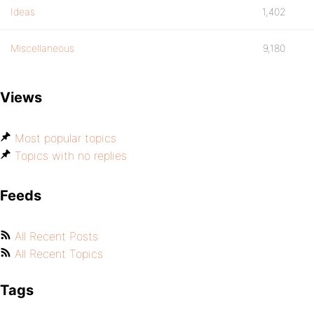
Ideas
1,402
Miscellaneous
9,180
Views
Most popular topics
Topics with no replies
Feeds
All Recent Posts
All Recent Topics
Tags