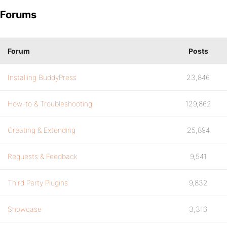
Forums
Forum
Posts
Installing BuddyPress
23,846
How-to & Troubleshooting
129,862
Creating & Extending
25,894
Requests & Feedback
9,541
Third Party Plugins
9,832
Showcase
3,316