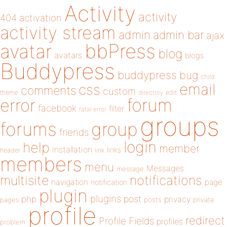
Activity
activity
404
activation
activity stream
admin
admin bar
ajax
bbPress
avatar
blog
avatars
blogs
Buddypress
buddypress
bug
child
email
css
comments
custom
theme
directory
edit
forum
error
facebook
filter
fatal error
groups
forums
group
friends
login
help
member
installation
links
header
link
members
menu
Messages
message
notifications
multisite
navigation
page
notification
plugin
plugins
php
post
privacy
pages
posts
private
profile
redirect
Profile Fields
profiles
problem