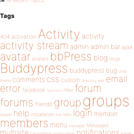
All Recent Topics
Tags
Activity
activity
404
activation
activity stream
admin
admin bar
ajax
bbPress
avatar
blog
avatars
blogs
Buddypress
buddypress
bug
child
email
css
comments
custom
theme
directory
edit
forum
error
facebook
filter
fatal error
groups
forums
group
friends
login
help
member
installation
links
header
link
members
menu
Messages
message
notifications
multisite
navigation
page
notification