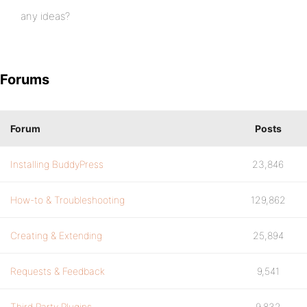
any ideas?
Forums
Forum
Posts
Installing BuddyPress
23,846
How-to & Troubleshooting
129,862
Creating & Extending
25,894
Requests & Feedback
9,541
Third Party Plugins
9,832