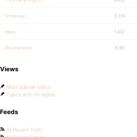
Showcase
3,316
Ideas
1,402
Miscellaneous
9,180
Views
Most popular topics
Topics with no replies
Feeds
All Recent Posts