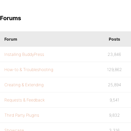
Forums
Forum
Posts
Installing BuddyPress
23,846
How-to & Troubleshooting
129,862
Creating & Extending
25,894
Requests & Feedback
9,541
Third Party Plugins
9,832
Showcase
3,316