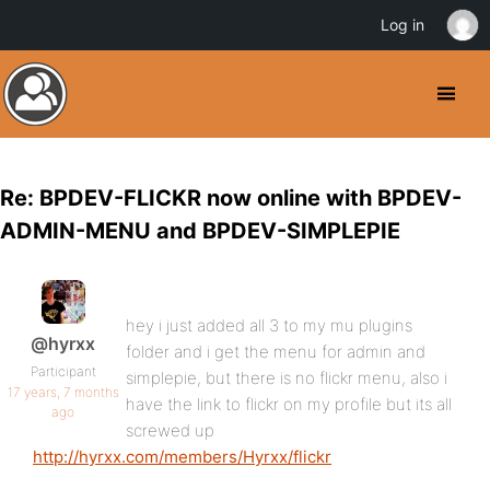
Log in
Re: BPDEV-FLICKR now online with BPDEV-
ADMIN-MENU and BPDEV-SIMPLEPIE
hey i just added all 3 to my mu plugins
@hyrxx
folder and i get the menu for admin and
Participant
simplepie, but there is no flickr menu, also i
17 years, 7 months
have the link to flickr on my profile but its all
ago
screwed up
http://hyrxx.com/members/Hyrxx/flickr