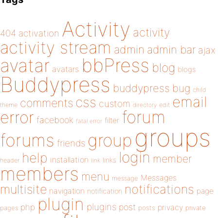
Activity
activity
404
activation
activity stream
admin
admin bar
ajax
bbPress
avatar
blog
avatars
blogs
Buddypress
buddypress
bug
child
email
css
comments
custom
theme
directory
edit
forum
error
facebook
filter
fatal error
groups
forums
group
friends
login
help
member
installation
links
header
link
members
menu
Messages
message
notifications
multisite
navigation
page
notification
plugin
plugins
php
post
privacy
pages
posts
private