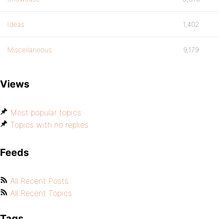
Ideas
1,402
Miscellaneous
9,179
Views
Most popular topics
Topics with no replies
Feeds
All Recent Posts
All Recent Topics
Tags