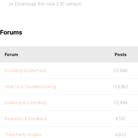
or Download the new 0.91 version
Forums
Forum
Posts
Installing BuddyPress
23,846
How-to & Troubleshooting
129,862
Creating & Extending
25,894
Requests & Feedback
9,541
Third Party Plugins
9,832