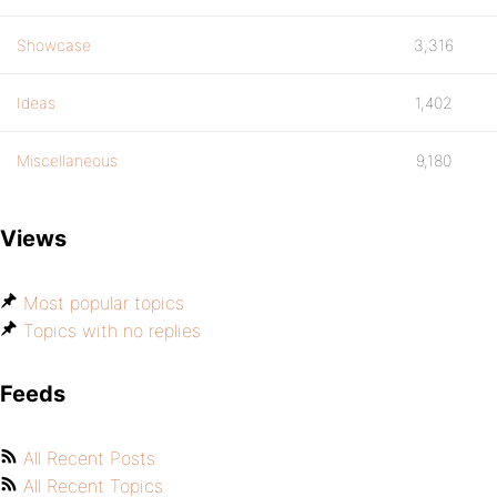
Showcase
3,316
Ideas
1,402
Miscellaneous
9,180
Views
Most popular topics
Topics with no replies
Feeds
All Recent Posts
All Recent Topics