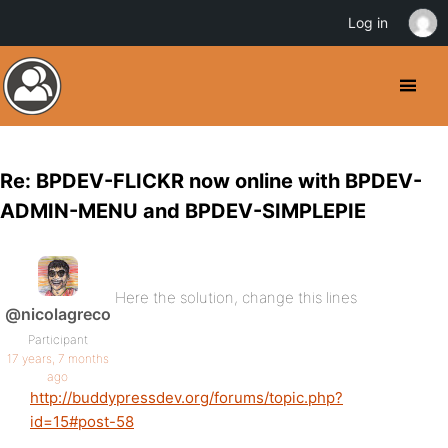
Log in
Re: BPDEV-FLICKR now online with BPDEV-
ADMIN-MENU and BPDEV-SIMPLEPIE
Here the solution, change this lines
@nicolagreco
Participant
17 years, 7 months
ago
http://buddypressdev.org/forums/topic.php?
id=15#post-58