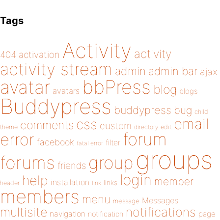
Tags
Activity
activity
404
activation
activity stream
admin
admin bar
ajax
bbPress
avatar
blog
avatars
blogs
Buddypress
buddypress
bug
child
email
css
comments
custom
theme
directory
edit
forum
error
facebook
filter
fatal error
groups
forums
group
friends
login
help
member
installation
links
header
link
members
menu
Messages
message
notifications
multisite
navigation
page
notification