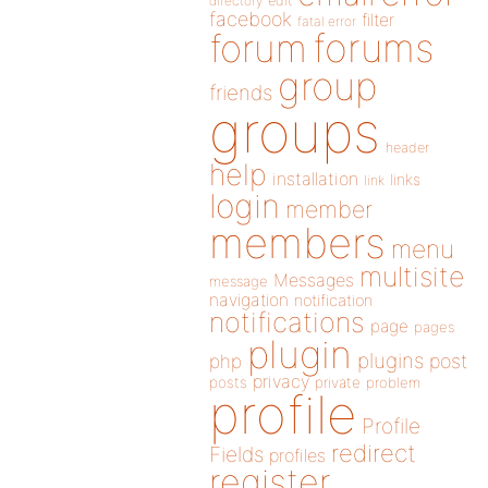
directory
edit
facebook
filter
fatal error
forums
forum
group
friends
groups
header
help
installation
links
link
login
member
members
menu
multisite
Messages
message
navigation
notification
notifications
page
pages
plugin
plugins
php
post
privacy
posts
private
problem
profile
Profile
redirect
Fields
profiles
register