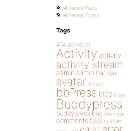
All Recent Posts
All Recent Topics
Tags
404
activation
Activity
activity
activity stream
admin
admin bar
ajax
avatar
avatars
bbPress
blog
blogs
Buddypress
buddypress
bug
child theme
css
comments
custom
error
email