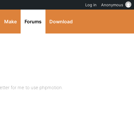
Log in
Anonymous
Make
Forums
Download
s better for me to use phpmotion.