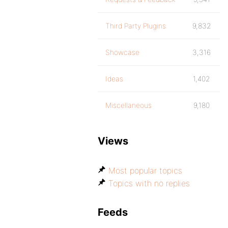
Third Party Plugins
9,832
Showcase
3,316
Ideas
1,402
Miscellaneous
9,180
Views
Most popular topics
Topics with no replies
Feeds