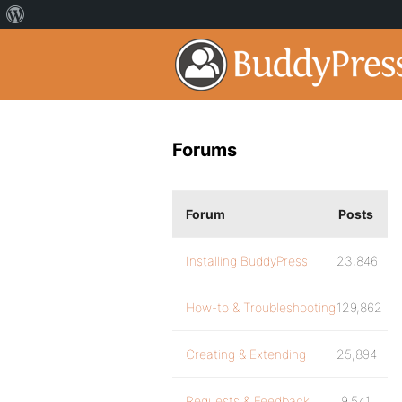
Forums
Forum
Posts
Installing BuddyPress
23,846
How-to & Troubleshooting
129,862
Creating & Extending
25,894
Requests & Feedback
9,541