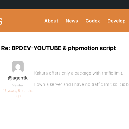
About
News
Codex
Develop
Re: BPDEV-YOUTUBE & phpmotion script
Kaltura offers only a package with traffic limit.
@agentk
I own a server and I have no traffic limit so it i
Member
17 years, 6 months
ago