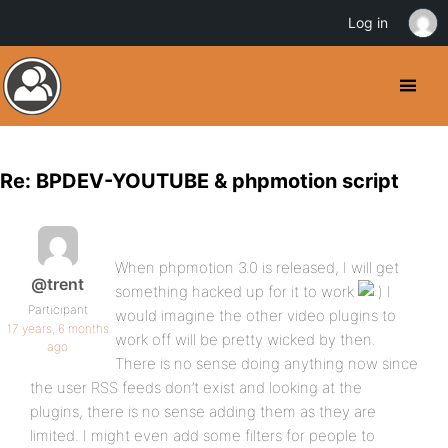
Log in
Re: BPDEV-YOUTUBE & phpmotion script
When phpmotion 3.0 is released, I will get
@trent
something hacked up for it to work
I
Participant
would imagine the other video plugins to
17 years, 6 months
work off will be pretty wicked by then.
ago
There is no sense doing anything now since
the user RSS feeds don’t exist and looking at the
plugins, there is no sense adding them as they are
limited. I might even add some filters for people to