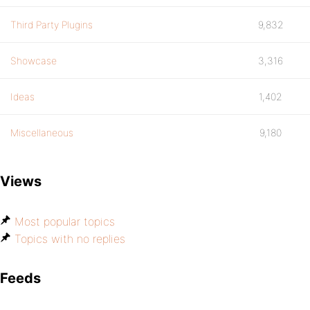
Third Party Plugins
9,832
Showcase
3,316
Ideas
1,402
Miscellaneous
9,180
Views
Most popular topics
Topics with no replies
Feeds