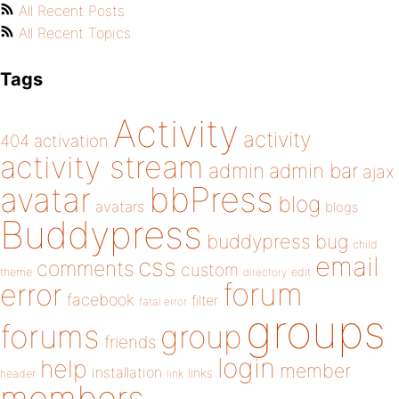
All Recent Posts
All Recent Topics
Tags
Activity
activity
404
activation
activity stream
admin
admin bar
ajax
bbPress
avatar
blog
avatars
blogs
Buddypress
buddypress
bug
child
email
css
comments
custom
theme
directory
edit
forum
error
facebook
filter
fatal error
groups
forums
group
friends
login
help
member
installation
links
header
link
members