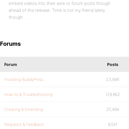
embed videos into their wire or forum posts though
ahead of this release. Time is not my friend lately
though….
Forums
Forum
Posts
Installing BuddyPress
23,846
How-to & Troubleshooting
129,862
Creating & Extending
25,894
Requests & Feedback
9,541