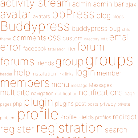
activity stream
admin
admin bar
ajax
bbPress
avatar
blog
avatars
blogs
Buddypress
buddypress
bug
child
email
css
comments
custom
theme
directory
edit
forum
error
facebook
filter
fatal error
groups
forums
group
friends
login
help
member
installation
links
header
link
members
menu
Messages
message
notifications
multisite
navigation
page
notification
plugin
plugins
php
post
privacy
pages
posts
private
profile
redirect
Profile Fields
profiles
problem
registration
register
search