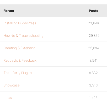
Forum
Posts
Installing BuddyPress
23,846
How-to & Troubleshooting
129,862
Creating & Extending
25,894
Requests & Feedback
9,541
Third Party Plugins
9,832
Showcase
3,316
Ideas
1,402