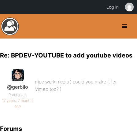
Log in
Re: BPDEV-YOUTUBE to add youtube videos
nice work nicola ) could you make it for
@gerbilo
Vimeo too? )
Participant
17 years, 7 months
ago
Forums