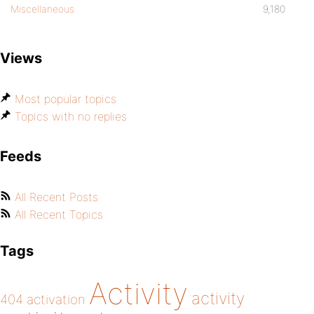
Miscellaneous
9,180
Views
Most popular topics
Topics with no replies
Feeds
All Recent Posts
All Recent Topics
Tags
Activity
activity
404
activation