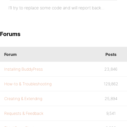
}
I’ll try to replace some code and will report back…
Forums
Forum
Posts
Installing BuddyPress
23,846
How-to & Troubleshooting
129,862
Creating & Extending
25,894
Requests & Feedback
9,541