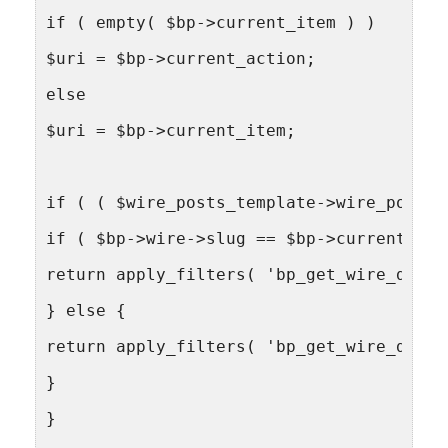
if ( empty( $bp->current_item ) )
$uri = $bp->current_action;
else
$uri = $bp->current_item;
if ( ( $wire_posts_template->wire_post->
if ( $bp->wire->slug == $bp->current_com
return apply_filters( 'bp_get_wire_delet
} else {
return apply_filters( 'bp_get_wire_delet
}
}