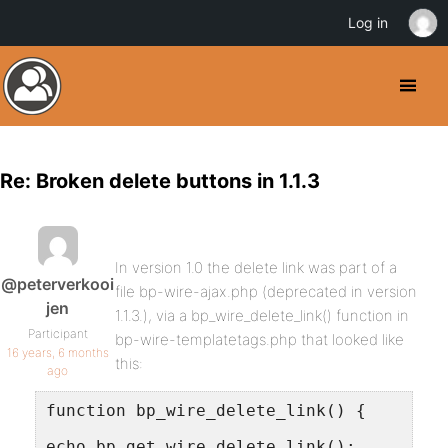
Log in
Re: Broken delete buttons in 1.1.3
In version 1.0 the delete link was part of a
@peterverkooi
file bp-wire-ajax.php (deprecated in version
jen
1.1.3.), via a bp_wire_delete_link() function in
Participant
bp-wire-templatetags.php that looked like
16 years, 6 months
this:
ago
function bp_wire_delete_link() {
echo bp_get_wire_delete_link();