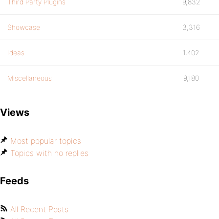
Third Party Plugins
9,832
Showcase
3,316
Ideas
1,402
Miscellaneous
9,180
Views
Most popular topics
Topics with no replies
Feeds
All Recent Posts