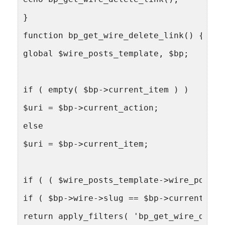
}
function bp_get_wire_delete_link() {
global $wire_posts_template, $bp;
if ( empty( $bp->current_item ) )
$uri = $bp->current_action;
else
$uri = $bp->current_item;
if ( ( $wire_posts_template->wire_post->
if ( $bp->wire->slug == $bp->current_com
return apply_filters( 'bp_get_wire_delet