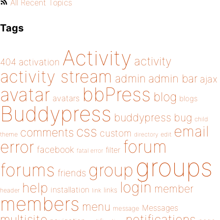
All Recent Topics
Tags
Activity
activity
404
activation
activity stream
admin
admin bar
ajax
bbPress
avatar
blog
avatars
blogs
Buddypress
buddypress
bug
child
email
css
comments
custom
theme
directory
edit
forum
error
facebook
filter
fatal error
groups
forums
group
friends
login
help
member
installation
links
header
link
members
menu
Messages
message
notifications
multisite