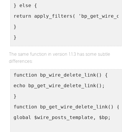
} else {
return apply_filters( 'bp_get_wire_delet
}
}
}
The same function in version 1.1.3 has some subtle
differences:
function bp_wire_delete_link() {
echo bp_get_wire_delete_link();
}
function bp_get_wire_delete_link() {
global $wire_posts_template, $bp;