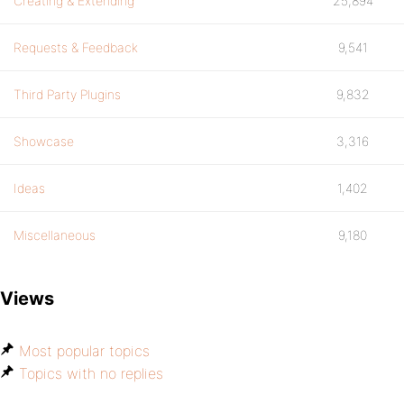
Creating & Extending
25,894
Requests & Feedback
9,541
Third Party Plugins
9,832
Showcase
3,316
Ideas
1,402
Miscellaneous
9,180
Views
Most popular topics
Topics with no replies