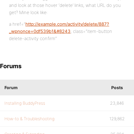
and look at those hover ‘delete’ links, what URL do you
get? Mine look like:
a href=”
http://example.com/activity/delete/887?
_wpnonce=0df539b1&#8243
; class=”item-button
delete-activity confirm”
Forums
Forum
Posts
Installing BuddyPress
23,846
How-to & Troubleshooting
129,862