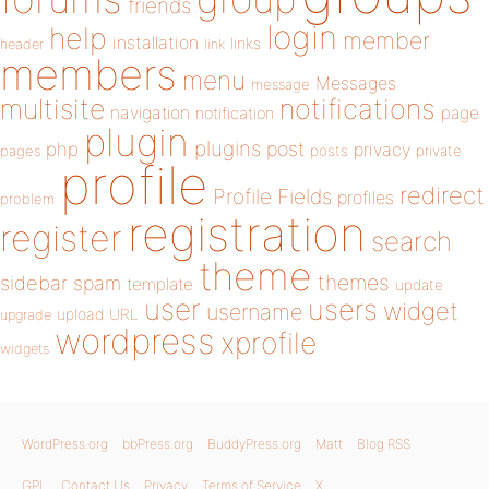
friends
login
help
member
installation
links
header
link
members
menu
Messages
message
notifications
multisite
navigation
page
notification
plugin
plugins
php
post
privacy
pages
posts
private
profile
redirect
Profile Fields
profiles
problem
registration
register
search
theme
themes
sidebar
spam
template
update
user
users
widget
username
upload
URL
upgrade
wordpress
xprofile
widgets
WordPress.org
bbPress.org
BuddyPress.org
Matt
Blog RSS
GPL
Contact Us
Privacy
Terms of Service
X