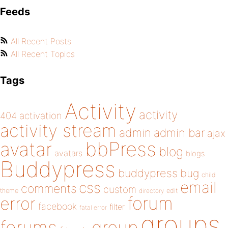
Feeds
All Recent Posts
All Recent Topics
Tags
Activity
activity
404
activation
activity stream
admin
admin bar
ajax
bbPress
avatar
blog
avatars
blogs
Buddypress
buddypress
bug
child
email
css
comments
custom
theme
directory
edit
forum
error
facebook
filter
fatal error
groups
forums
group