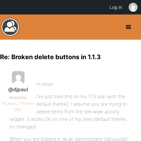
Log in
Re: Broken delete buttons in 1.1.3
Hi Peter
@djpaul
I’ve just tried this on my 1.1.3 site (with the
Keymaster
16 years, 7 months
default theme). I assume you are trying to
ago
delete items from the site wide activity
widget. It works OK on one of my sites (default theme,
no changes).
When you are logged in as an administrator (obviously)