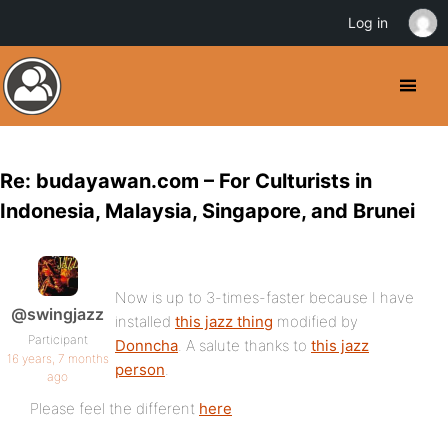
Log in
Re: budayawan.com – For Culturists in
Indonesia, Malaysia, Singapore, and Brunei
Now is up to 3-times-faster because I have
@swingjazz
installed
this jazz thing
modified by
Participant
Donncha
. A salute thanks to
this jazz
16 years, 7 months
person
.
ago
Please feel the different
here