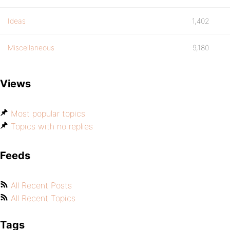
Ideas
1,402
Miscellaneous
9,180
Views
Most popular topics
Topics with no replies
Feeds
All Recent Posts
All Recent Topics
Tags