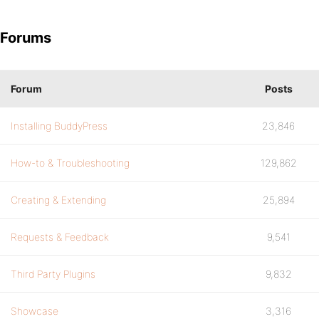
Forums
Forum
Posts
Installing BuddyPress
23,846
How-to & Troubleshooting
129,862
Creating & Extending
25,894
Requests & Feedback
9,541
Third Party Plugins
9,832
Showcase
3,316