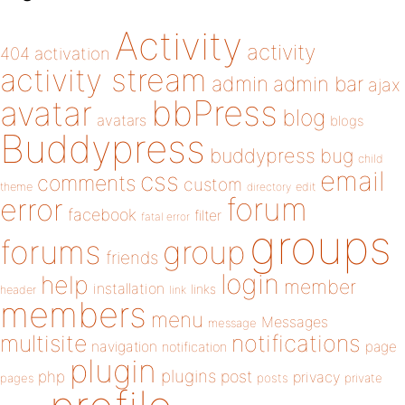
Activity
activity
404
activation
activity stream
admin
admin bar
ajax
bbPress
avatar
blog
avatars
blogs
Buddypress
buddypress
bug
child
email
css
comments
custom
theme
directory
edit
forum
error
facebook
filter
fatal error
groups
forums
group
friends
login
help
member
installation
links
header
link
members
menu
Messages
message
notifications
multisite
navigation
page
notification
plugin
plugins
php
post
privacy
pages
posts
private