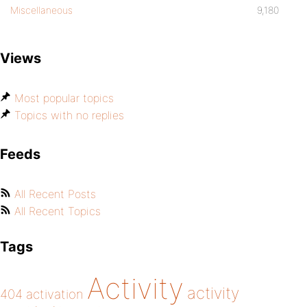
Miscellaneous
9,180
Views
Most popular topics
Topics with no replies
Feeds
All Recent Posts
All Recent Topics
Tags
Activity
activity
404
activation