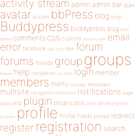
activity stream
admin
admin bar
ajax
bbPress
avatar
blog
avatars
blogs
Buddypress
buddypress
bug
child
email
css
comments
custom
theme
directory
edit
forum
error
facebook
filter
fatal error
groups
forums
group
friends
login
help
member
installation
links
header
link
members
menu
Messages
message
notifications
multisite
navigation
page
notification
plugin
plugins
php
post
privacy
pages
posts
private
profile
redirect
Profile Fields
profiles
problem
registration
register
search