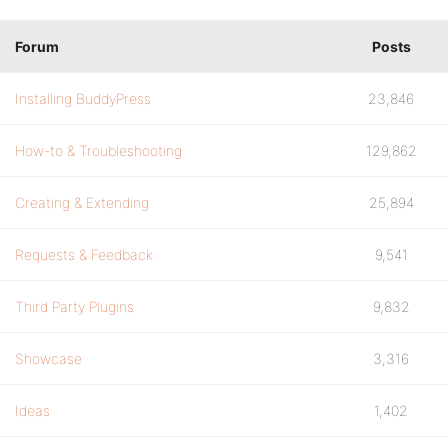
Forum
Posts
Installing BuddyPress
23,846
How-to & Troubleshooting
129,862
Creating & Extending
25,894
Requests & Feedback
9,541
Third Party Plugins
9,832
Showcase
3,316
Ideas
1,402