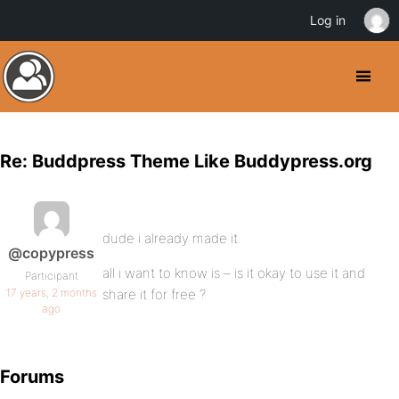
Log in
Re: Buddpress Theme Like Buddypress.org
dude i already made it.
@copypress
all i want to know is – is it okay to use it and
Participant
17 years, 2 months
share it for free ?
ago
Forums