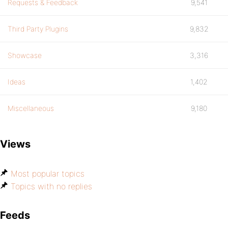
Requests & Feedback
9,541
Third Party Plugins
9,832
Showcase
3,316
Ideas
1,402
Miscellaneous
9,180
Views
Most popular topics
Topics with no replies
Feeds