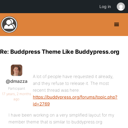
Log in
Re: Buddpress Theme Like Buddypress.org
A lot of people have requested it already,
@dmazza
and they refuse to release it. The most
Participant
recent thread was here:
17 years, 2 months
https://buddypress.org/forums/topic.php?
ago
id=2769
I have been working on a very simplified layout for my
member theme that is similar to buddypress.org