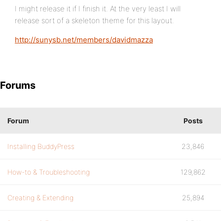
I might release it if I finish it. At the very least I will
release sort of a skeleton theme for this layout.
http://sunysb.net/members/davidmazza
Forums
Forum
Posts
Installing BuddyPress
23,846
How-to & Troubleshooting
129,862
Creating & Extending
25,894