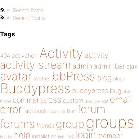
All Recent Posts
All Recent Topics
Tags
Activity
activity
404
activation
activity stream
admin
admin bar
ajax
bbPress
avatar
blog
avatars
blogs
Buddypress
buddypress
bug
child
email
css
comments
custom
theme
directory
edit
forum
error
facebook
filter
fatal error
groups
forums
group
friends
login
help
member
installation
links
header
link