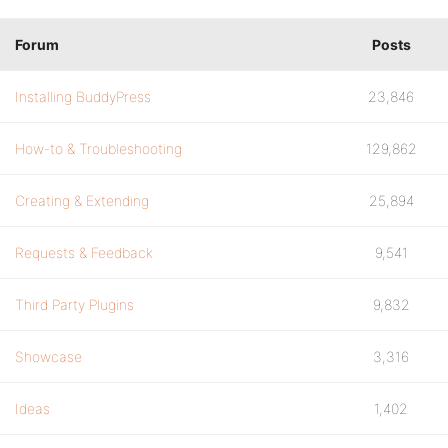
Forum
Posts
Installing BuddyPress
23,846
How-to & Troubleshooting
129,862
Creating & Extending
25,894
Requests & Feedback
9,541
Third Party Plugins
9,832
Showcase
3,316
Ideas
1,402