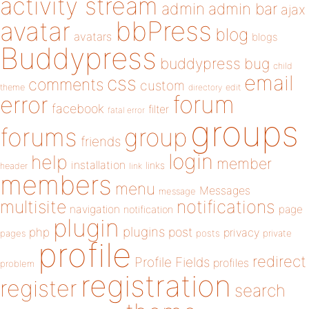
activity stream
admin
admin bar
ajax
bbPress
avatar
blog
avatars
blogs
Buddypress
buddypress
bug
child
email
css
comments
custom
theme
directory
edit
forum
error
facebook
filter
fatal error
groups
forums
group
friends
login
help
member
installation
links
header
link
members
menu
Messages
message
notifications
multisite
navigation
page
notification
plugin
plugins
php
post
privacy
pages
posts
private
profile
redirect
Profile Fields
profiles
problem
registration
register
search