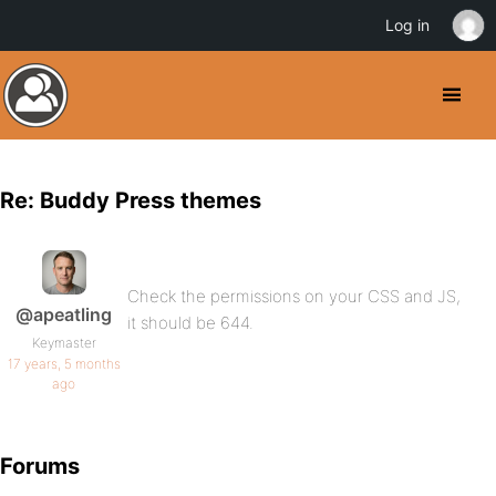
Log in
Re: Buddy Press themes
Check the permissions on your CSS and JS,
@apeatling
it should be 644.
Keymaster
17 years, 5 months
ago
Forums