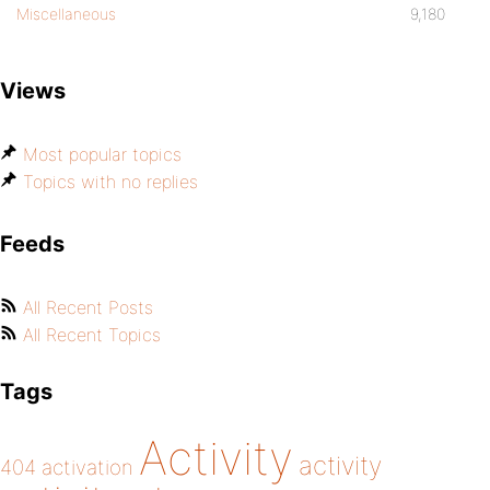
Miscellaneous
9,180
Views
Most popular topics
Topics with no replies
Feeds
All Recent Posts
All Recent Topics
Tags
Activity
activity
404
activation