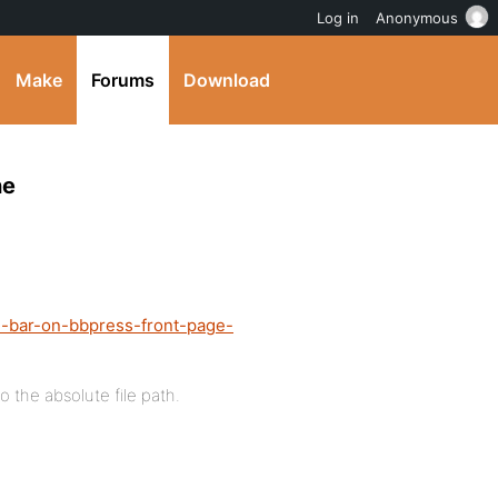
Log in
Anonymous
Make
Forums
Download
ne
n-bar-on-bbpress-front-page-
to the absolute file path.