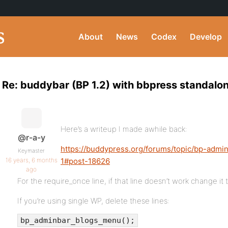
About
News
Codex
Develop
Re: buddybar (BP 1.2) with bbpress standalo
Here’s a writeup I made awhile back:
@r-a-y
https://buddypress.org/forums/topic/bp-admi
Keymaster
16 years, 6 months
1#post-18626
ago
For the require_once line, if that line doesn’t work change it 
If you’re using single WP, delete these lines:
bp_adminbar_blogs_menu();