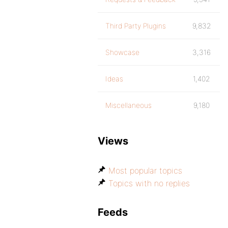
Third Party Plugins
9,832
Showcase
3,316
Ideas
1,402
Miscellaneous
9,180
Views
Most popular topics
Topics with no replies
Feeds