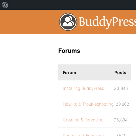
Forums
Forum
Posts
Installing BuddyPress
23,846
How-to & Troubleshooting
129,862
Creating & Extending
25,894
Requests & Feedback
9,541