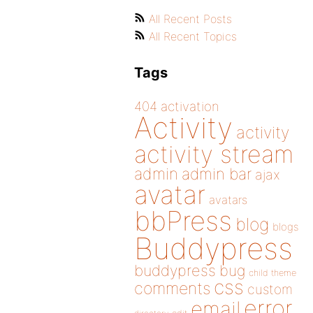
All Recent Posts
All Recent Topics
Tags
404
activation
Activity
activity
activity stream
admin
admin bar
ajax
avatar
avatars
bbPress
blog
blogs
Buddypress
buddypress
bug
child theme
css
comments
custom
error
email