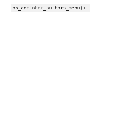
bp_adminbar_authors_menu();