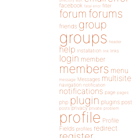
directory
edit
facebook
filter
fatal error
forums
forum
group
friends
groups
header
help
installation
links
link
login
member
members
menu
multisite
Messages
message
navigation
notification
notifications
page
pages
plugin
plugins
php
post
privacy
posts
private
problem
profile
Profile
redirect
Fields
profiles
register