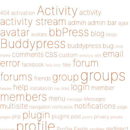
Activity
activity
404
activation
activity stream
admin
admin bar
ajax
bbPress
avatar
blog
avatars
blogs
Buddypress
buddypress
bug
child
email
css
comments
custom
theme
directory
edit
forum
error
facebook
filter
fatal error
groups
forums
group
friends
login
help
member
installation
links
header
link
members
menu
Messages
message
notifications
multisite
navigation
page
notification
plugin
plugins
php
post
privacy
pages
posts
private
profile
redirect
Profile Fields
profiles
problem