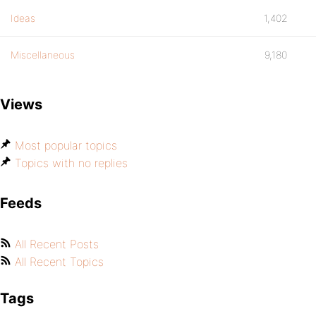
Ideas
1,402
Miscellaneous
9,180
Views
Most popular topics
Topics with no replies
Feeds
All Recent Posts
All Recent Topics
Tags