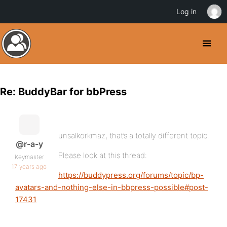
Log in
Re: BuddyBar for bbPress
unsalkorkmaz, that’s a totally different topic.
@r-a-y
Please look at this thread:
Keymaster
17 years ago
https://buddypress.org/forums/topic/bp-
avatars-and-nothing-else-in-bbpress-possible#post-
17431