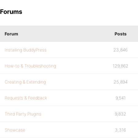
Forums
Forum
Posts
Installing BuddyPress
23,846
How-to & Troubleshooting
129,862
Creating & Extending
25,894
Requests & Feedback
9,541
Third Party Plugins
9,832
Showcase
3,316