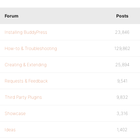
Forum
Posts
Installing BuddyPress
23,846
How-to & Troubleshooting
129,862
Creating & Extending
25,894
Requests & Feedback
9,541
Third Party Plugins
9,832
Showcase
3,316
Ideas
1,402