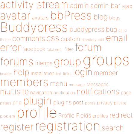
activity stream
admin
admin bar
ajax
bbPress
avatar
blog
avatars
blogs
Buddypress
buddypress
bug
child
email
css
comments
custom
theme
directory
edit
forum
error
facebook
filter
fatal error
groups
forums
group
friends
login
help
member
installation
links
header
link
members
menu
Messages
message
notifications
multisite
navigation
page
notification
plugin
plugins
php
post
privacy
pages
posts
private
profile
redirect
Profile Fields
profiles
problem
registration
register
search