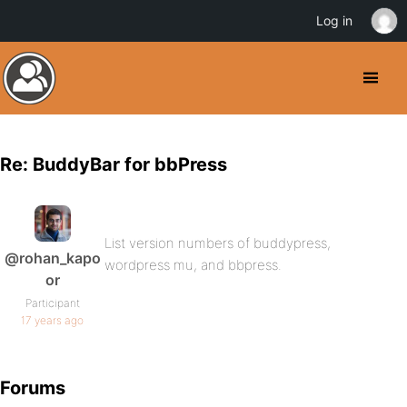
Log in
Re: BuddyBar for bbPress
List version numbers of buddypress,
@rohan_kapo
wordpress mu, and bbpress.
or
Participant
17 years ago
Forums