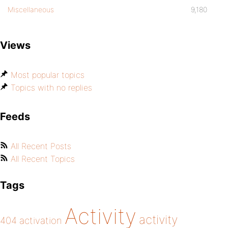
Miscellaneous
9,180
Views
Most popular topics
Topics with no replies
Feeds
All Recent Posts
All Recent Topics
Tags
Activity
activity
404
activation