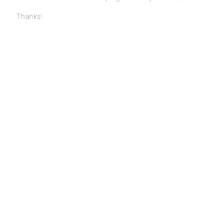
Thanks!