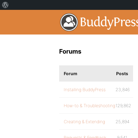
Forums
Forum
Posts
Installing BuddyPress
23,846
How-to & Troubleshooting
129,862
Creating & Extending
25,894
Requests & Feedback
9,541