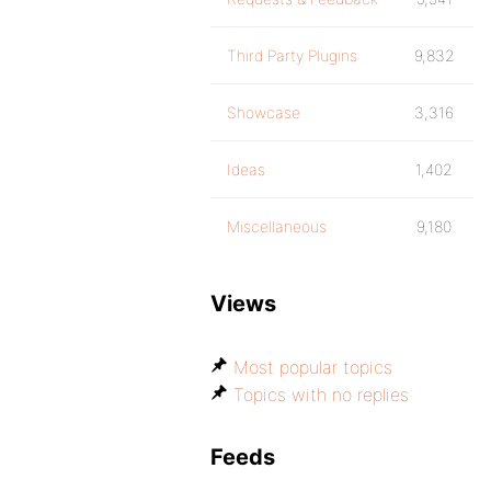
Third Party Plugins
9,832
Showcase
3,316
Ideas
1,402
Miscellaneous
9,180
Views
Most popular topics
Topics with no replies
Feeds