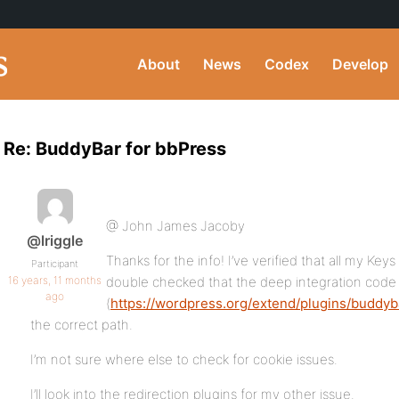
About
News
Codex
Develop
Re: BuddyBar for bbPress
@ John James Jacoby
@lriggle
Thanks for the info! I’ve verified that all my Keys
Participant
16 years, 11 months
double checked that the deep integration code
ago
(
https://wordpress.org/extend/plugins/buddyba
the correct path.
I’m not sure where else to check for cookie issues.
I’ll look into the redirection plugins for my other issue.