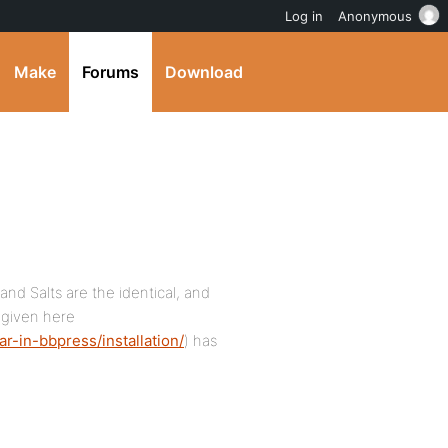
Log in
Anonymous
Make
Forums
Download
 and Salts are the identical, and
 given here
r-in-bbpress/installation/
) has