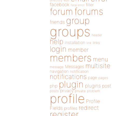
directory
edit
facebook
filter
fatal error
forums
forum
group
friends
groups
header
help
installation
links
link
login
member
members
menu
multisite
Messages
message
navigation
notification
notifications
page
pages
plugin
plugins
php
post
privacy
posts
private
problem
profile
Profile
redirect
Fields
profiles
register