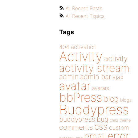
All Recent Posts
All Recent Topics
Tags
404
activation
Activity
activity
activity stream
admin
admin bar
ajax
avatar
avatars
bbPress
blog
blogs
Buddypress
buddypress
bug
child theme
css
comments
custom
error
email