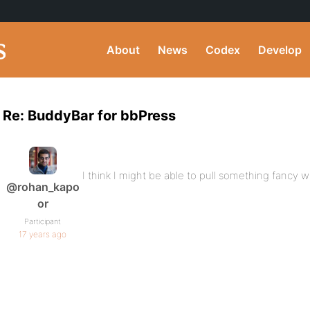
About
News
Codex
Develop
Re: BuddyBar for bbPress
I think I might be able to pull something fancy wi
@rohan_kapo
or
Participant
17 years ago