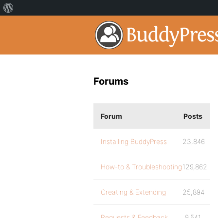
Forums
Forum
Posts
Installing BuddyPress
23,846
How-to & Troubleshooting
129,862
Creating & Extending
25,894
Requests & Feedback
9,541