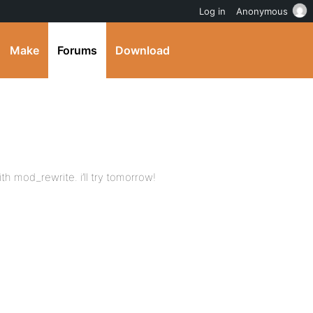
Log in
Anonymous
Make
Forums
Download
th mod_rewrite. i’ll try tomorrow!