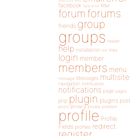
directory
edit
facebook
filter
fatal error
forums
forum
group
friends
groups
header
help
installation
links
link
login
member
members
menu
multisite
Messages
message
navigation
notification
notifications
page
pages
plugin
plugins
php
post
privacy
posts
private
problem
profile
Profile
redirect
Fields
profiles
register