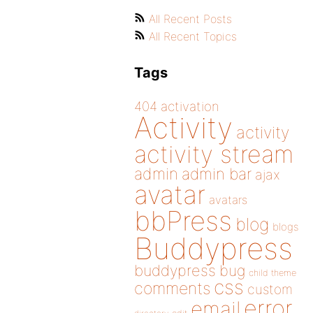
All Recent Posts
All Recent Topics
Tags
404
activation
Activity
activity
activity stream
admin
admin bar
ajax
avatar
avatars
bbPress
blog
blogs
Buddypress
buddypress
bug
child theme
css
comments
custom
error
email