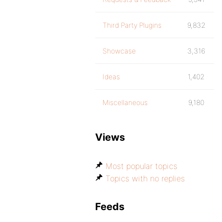
Third Party Plugins
9,832
Showcase
3,316
Ideas
1,402
Miscellaneous
9,180
Views
Most popular topics
Topics with no replies
Feeds