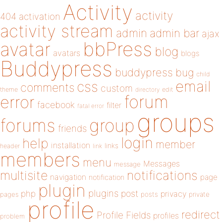
Activity
activity
404
activation
activity stream
admin
admin bar
ajax
bbPress
avatar
blog
avatars
blogs
Buddypress
buddypress
bug
child
email
css
comments
custom
theme
directory
edit
forum
error
facebook
filter
fatal error
groups
forums
group
friends
login
help
member
installation
links
header
link
members
menu
Messages
message
notifications
multisite
navigation
page
notification
plugin
plugins
php
post
privacy
pages
posts
private
profile
redirect
Profile Fields
profiles
problem