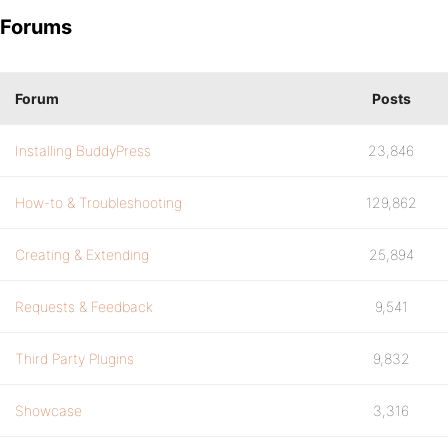
Forums
Forum
Posts
Installing BuddyPress
23,846
How-to & Troubleshooting
129,862
Creating & Extending
25,894
Requests & Feedback
9,541
Third Party Plugins
9,832
Showcase
3,316