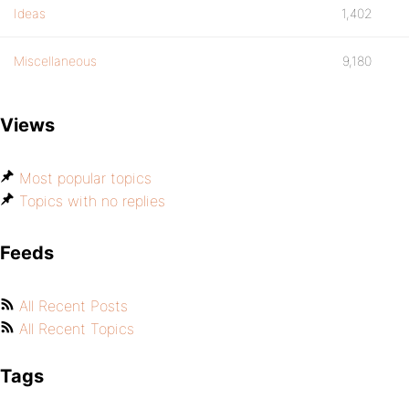
Ideas
1,402
Miscellaneous
9,180
Views
Most popular topics
Topics with no replies
Feeds
All Recent Posts
All Recent Topics
Tags