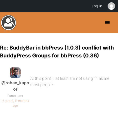
Log in
Re: BuddyBar in bbPress (1.0.3) conflict with
BuddyPress Groups for bbPress (0.36)
At this point, I at least am not using 1.1 as are
@rohan_kapo
most people.
or
Participant
16 years, 11 months
ago