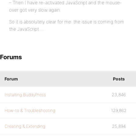
– Then I have re-activated JavaScript and the mouse-
over got very slow again.
So it is absolutely clear for me: the issue is coming from
the JavaScript…..
Forums
Forum
Posts
Installing BuddyPress
23,846
How-to & Troubleshooting
129,862
Creating & Extending
25,894