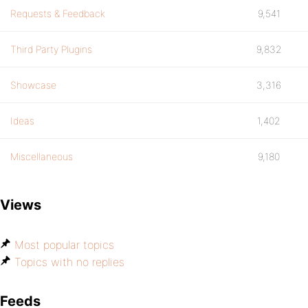
Requests & Feedback
9,541
Third Party Plugins
9,832
Showcase
3,316
Ideas
1,402
Miscellaneous
9,180
Views
Most popular topics
Topics with no replies
Feeds