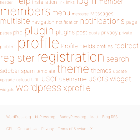
login
help
member
installation
links
header
link
members
menu
Messages
message
notifications
multisite
navigation
page
notification
plugin
plugins
php
post
privacy
pages
posts
private
profile
redirect
Profile Fields
profiles
problem
registration
register
search
theme
themes
sidebar
spam
template
update
user
users
widget
username
upload
URL
upgrade
wordpress
xprofile
widgets
WordPress.org
bbPress.org
BuddyPress.org
Matt
Blog RSS
GPL
Contact Us
Privacy
Terms of Service
X