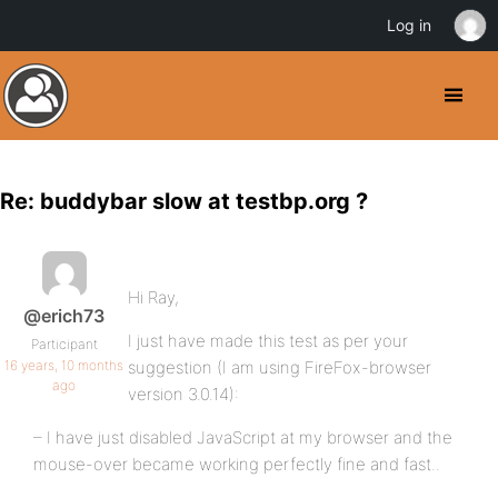
Log in
Re: buddybar slow at testbp.org ?
Hi Ray,
@erich73
I just have made this test as per your
Participant
16 years, 10 months
suggestion (I am using FireFox-browser
ago
version 3.0.14):
– I have just disabled JavaScript at my browser and the
mouse-over became working perfectly fine and fast..