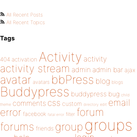
All Recent Posts
All Recent Topics
Tags
Activity
activity
404
activation
activity stream
admin
admin bar
ajax
bbPress
avatar
blog
avatars
blogs
Buddypress
buddypress
bug
child
email
css
comments
custom
theme
directory
edit
forum
error
facebook
filter
fatal error
groups
forums
group
friends