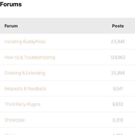
Forums
Forum
Posts
Installing BuddyPress
23,846
How-to & Troubleshooting
129,862
Creating & Extending
25,894
Requests & Feedback
9,541
Third Party Plugins
9,832
Showcase
3,316