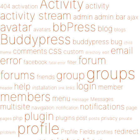
Activity
activity
404
activation
activity stream
admin
admin bar
ajax
bbPress
avatar
blog
avatars
blogs
Buddypress
buddypress
bug
child
email
css
comments
custom
theme
directory
edit
forum
error
facebook
filter
fatal error
groups
forums
group
friends
login
help
member
installation
links
header
link
members
menu
Messages
message
notifications
multisite
navigation
page
notification
plugin
plugins
php
post
privacy
pages
posts
private
profile
redirect
Profile Fields
profiles
problem