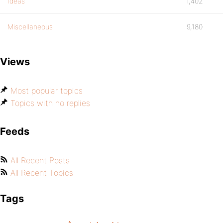
Ideas
1,402
Miscellaneous
9,180
Views
Most popular topics
Topics with no replies
Feeds
All Recent Posts
All Recent Topics
Tags