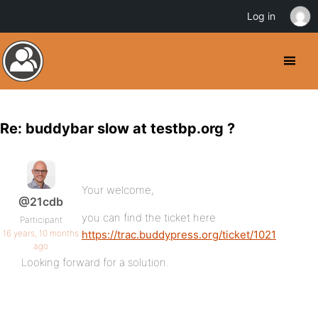
Log in
Re: buddybar slow at testbp.org ?
Your welcome,
@21cdb
you can find the ticket here
Participant
16 years, 10 months
https://trac.buddypress.org/ticket/1021
ago
Looking forward for a solution.