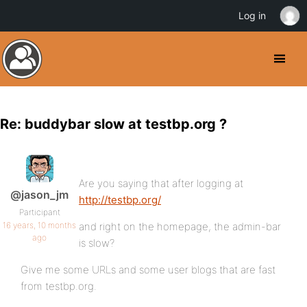
Log in
Re: buddybar slow at testbp.org ?
Are you saying that after logging at
@jason_jm
http://testbp.org/
Participant
16 years, 10 months
and right on the homepage, the admin-bar
ago
is slow?
Give me some URLs and some user blogs that are fast
from testbp.org.