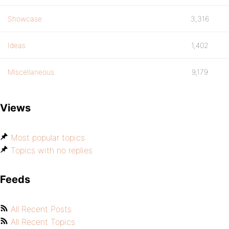
Showcase
3,316
Ideas
1,402
Miscellaneous
9,179
Views
Most popular topics
Topics with no replies
Feeds
All Recent Posts
All Recent Topics