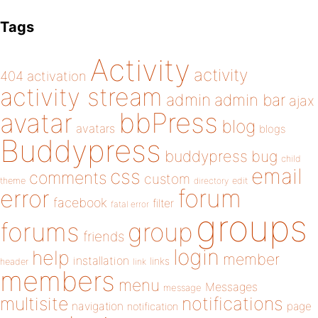
Tags
Activity
activity
404
activation
activity stream
admin
admin bar
ajax
bbPress
avatar
blog
avatars
blogs
Buddypress
buddypress
bug
child
email
css
comments
custom
theme
directory
edit
forum
error
facebook
filter
fatal error
groups
forums
group
friends
login
help
member
installation
links
header
link
members
menu
Messages
message
notifications
multisite
navigation
page
notification