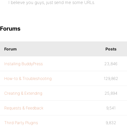
I believe you guys, just send me some URLs.
Forums
Forum
Posts
Installing BuddyPress
23,846
How-to & Troubleshooting
129,862
Creating & Extending
25,894
Requests & Feedback
9,541
Third Party Plugins
9,832