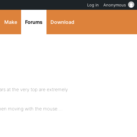
Log in
Anonymous
Make
Forums
Download
rs at the very top are extremely
 when moving with the mouse….