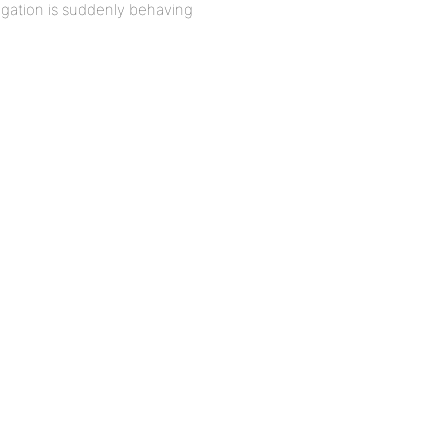
vigation is suddenly behaving