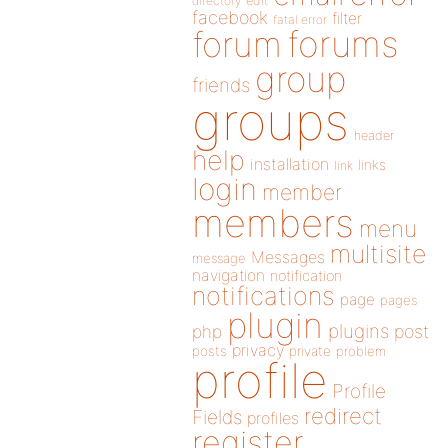
directory
edit
facebook
filter
fatal error
forums
forum
group
friends
groups
header
help
installation
links
link
login
member
members
menu
multisite
Messages
message
navigation
notification
notifications
page
pages
plugin
plugins
php
post
privacy
posts
private
problem
profile
Profile
redirect
Fields
profiles
register