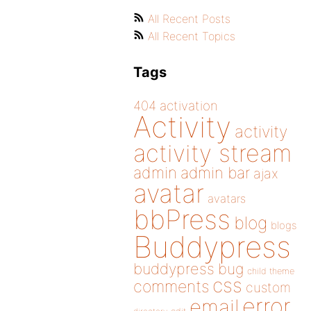
All Recent Posts
All Recent Topics
Tags
404
activation
Activity
activity
activity stream
admin
admin bar
ajax
avatar
avatars
bbPress
blog
blogs
Buddypress
buddypress
bug
child theme
css
comments
custom
error
email