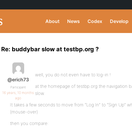
About
News
Codex
Develop
Re: buddybar slow at testbp.org ?
well, you do not even have to log-in !
@erich73
at the homepage of testbp.org the navigation ba
Participant
16 years, 10 months
slow.
ago
It takes a few seconds to move from “Log In” to “Sign Up”
(mouse-over)
then you compare: