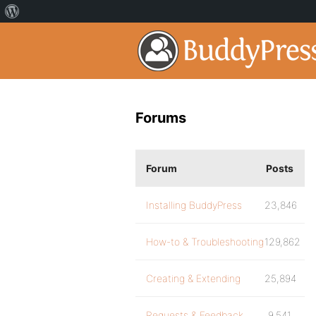
Forums
Forum
Posts
Installing BuddyPress
23,846
How-to & Troubleshooting
129,862
Creating & Extending
25,894
Requests & Feedback
9,541