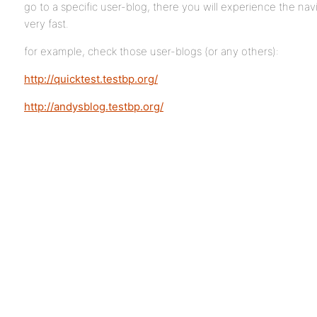
go to a specific user-blog, there you will experience the na
very fast.
for example, check those user-blogs (or any others):
http://quicktest.testbp.org/
http://andysblog.testbp.org/