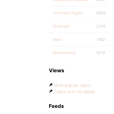
Third Party Plugins
9,832
Showcase
3,316
Ideas
1,402
Miscellaneous
9,179
Views
Most popular topics
Topics with no replies
Feeds