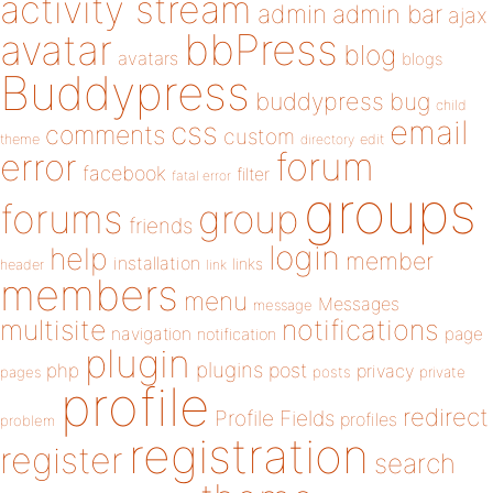
activity stream
admin
admin bar
ajax
bbPress
avatar
blog
avatars
blogs
Buddypress
buddypress
bug
child
email
css
comments
custom
theme
directory
edit
forum
error
facebook
filter
fatal error
groups
forums
group
friends
login
help
member
installation
links
header
link
members
menu
Messages
message
notifications
multisite
navigation
page
notification
plugin
plugins
php
post
privacy
pages
posts
private
profile
redirect
Profile Fields
profiles
problem
registration
register
search