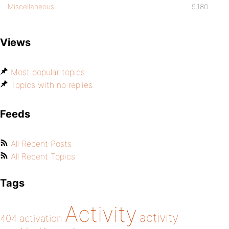
Miscellaneous
9,180
Views
Most popular topics
Topics with no replies
Feeds
All Recent Posts
All Recent Topics
Tags
Activity
activity
404
activation