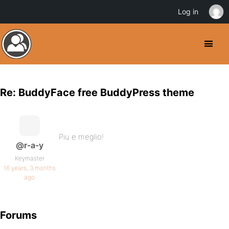
Log in
Re: BuddyFace free BuddyPress theme
Piu e meglio!
@r-a-y
Keymaster
16 years, 3 months
ago
Forums