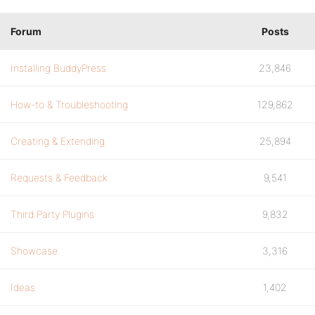
Forum
Posts
Installing BuddyPress
23,846
How-to & Troubleshooting
129,862
Creating & Extending
25,894
Requests & Feedback
9,541
Third Party Plugins
9,832
Showcase
3,316
Ideas
1,402