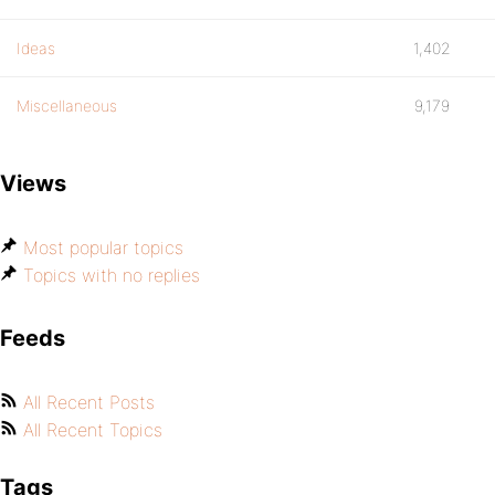
Ideas
1,402
Miscellaneous
9,179
Views
Most popular topics
Topics with no replies
Feeds
All Recent Posts
All Recent Topics
Tags