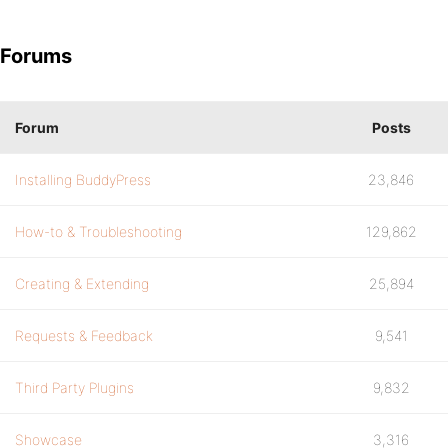
Forums
Forum
Posts
Installing BuddyPress
23,846
How-to & Troubleshooting
129,862
Creating & Extending
25,894
Requests & Feedback
9,541
Third Party Plugins
9,832
Showcase
3,316