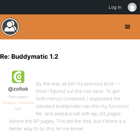
Log in
Re: Buddymatic 1.2
By the way, as per my previous post – I
@zoltok
think I figured out the nav issue. To get
Participant
both menus combined, I duplicated the
16 years, 3 months
standard buddymatic nav into my functions
ago
file, and added a call with wp_list_pages
before the BP pages. This did the trick, but if there is a
better way to do this, let me know!