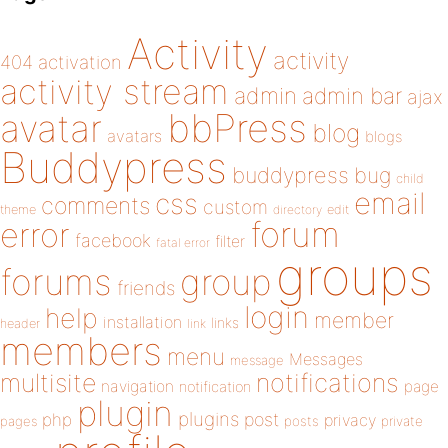
Activity
activity
404
activation
activity stream
admin
admin bar
ajax
bbPress
avatar
blog
avatars
blogs
Buddypress
buddypress
bug
child
email
css
comments
custom
theme
directory
edit
forum
error
facebook
filter
fatal error
groups
forums
group
friends
login
help
member
installation
links
header
link
members
menu
Messages
message
notifications
multisite
navigation
page
notification
plugin
plugins
php
post
privacy
pages
posts
private