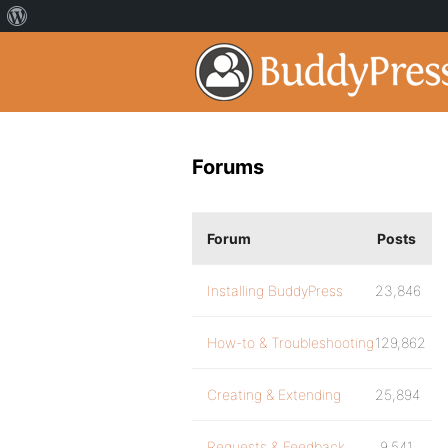
Forums
Forum
Posts
Installing BuddyPress
23,846
How-to & Troubleshooting
129,862
Creating & Extending
25,894
Requests & Feedback
9,541