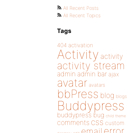
All Recent Posts
All Recent Topics
Tags
404
activation
Activity
activity
activity stream
admin
admin bar
ajax
avatar
avatars
bbPress
blog
blogs
Buddypress
buddypress
bug
child theme
css
comments
custom
error
email