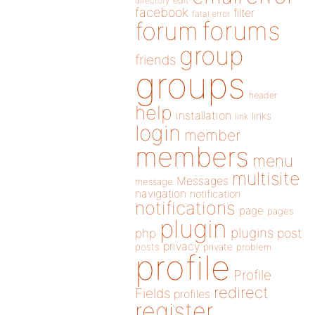
directory
edit
facebook
filter
fatal error
forums
forum
group
friends
groups
header
help
installation
links
link
login
member
members
menu
multisite
Messages
message
navigation
notification
notifications
page
pages
plugin
plugins
php
post
privacy
posts
private
problem
profile
Profile
redirect
Fields
profiles
register