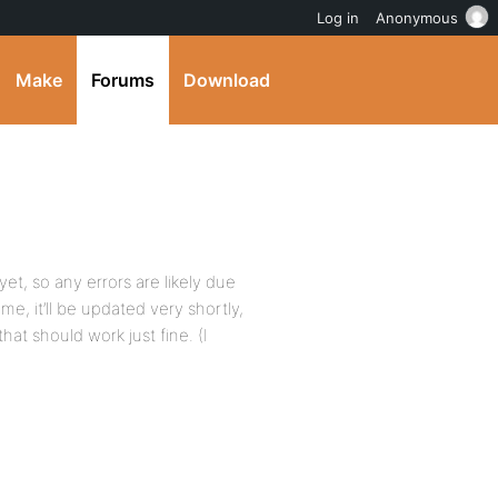
Log in
Anonymous
Make
Forums
Download
t, so any errors are likely due
me, it’ll be updated very shortly,
at should work just fine. (I