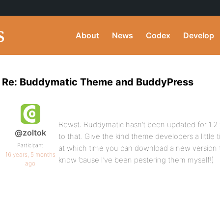
About
News
Codex
Develop
Re: Buddymatic Theme and BuddyPress
Bewst: Buddymatic hasn’t been updated for 1.2 ye
@zoltok
to that. Give the kind theme developers a little ti
Participant
at which time you can download a new version th
16 years, 5 months
know ’cause I’ve been pestering them myself!)
ago