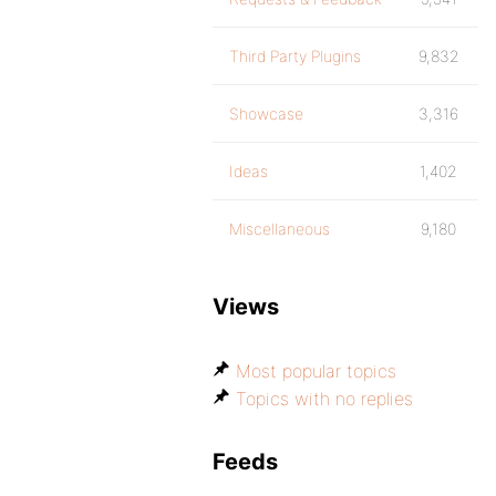
Third Party Plugins
9,832
Showcase
3,316
Ideas
1,402
Miscellaneous
9,180
Views
Most popular topics
Topics with no replies
Feeds