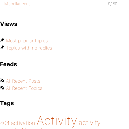
Miscellaneous
9,180
Views
Most popular topics
Topics with no replies
Feeds
All Recent Posts
All Recent Topics
Tags
Activity
activity
404
activation