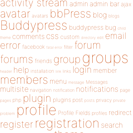
activity stream
admin
admin bar
ajax
bbPress
avatar
blog
avatars
blogs
Buddypress
buddypress
bug
child
email
css
comments
custom
theme
directory
edit
forum
error
facebook
filter
fatal error
groups
forums
group
friends
login
help
member
installation
links
header
link
members
menu
Messages
message
notifications
multisite
navigation
page
notification
plugin
plugins
php
post
privacy
pages
posts
private
profile
redirect
Profile Fields
profiles
problem
registration
register
search