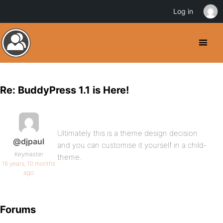
Log in
Re: BuddyPress 1.1 is Here!
Ultimately this is a theme design decision
@djpaul
and you can customise it yourself in a child-
Keymaster
theme.
16 years, 10 months
ago
Forums