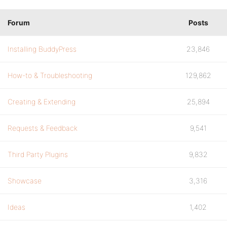
Forum
Posts
Installing BuddyPress
23,846
How-to & Troubleshooting
129,862
Creating & Extending
25,894
Requests & Feedback
9,541
Third Party Plugins
9,832
Showcase
3,316
Ideas
1,402