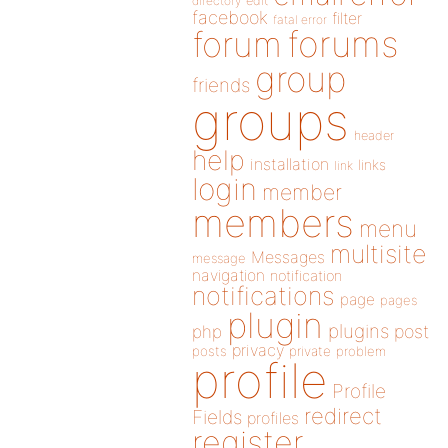
directory
edit
facebook
filter
fatal error
forums
forum
group
friends
groups
header
help
installation
links
link
login
member
members
menu
multisite
Messages
message
navigation
notification
notifications
page
pages
plugin
plugins
php
post
privacy
posts
private
problem
profile
Profile
redirect
Fields
profiles
register