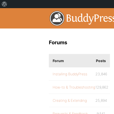
Forums
Forum
Posts
Installing BuddyPress
23,846
How-to & Troubleshooting
129,862
Creating & Extending
25,894
Requests & Feedback
9,541