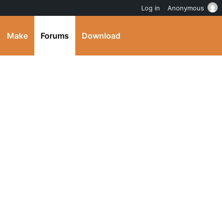
Log in
Anonymous
Make
Forums
Download