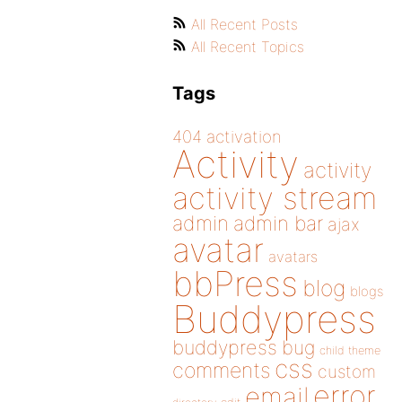
All Recent Posts
All Recent Topics
Tags
404
activation
Activity
activity
activity stream
admin
admin bar
ajax
avatar
avatars
bbPress
blog
blogs
Buddypress
buddypress
bug
child theme
css
comments
custom
error
email