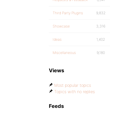
Third Party Plugins
9,832
Showcase
3,316
Ideas
1,402
Miscellaneous
9,180
Views
Most popular topics
Topics with no replies
Feeds