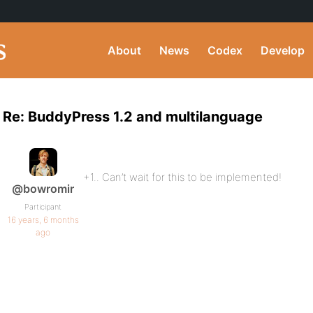
About
News
Codex
Develop
Re: BuddyPress 1.2 and multilanguage
+1.. Can’t wait for this to be implemented!
@bowromir
Participant
16 years, 6 months
ago