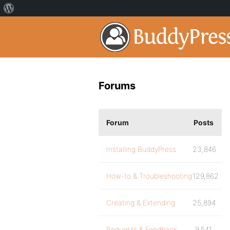
Forums
Forum
Posts
Installing BuddyPress
23,846
How-to & Troubleshooting
129,862
Creating & Extending
25,894
Requests & Feedback
9,541