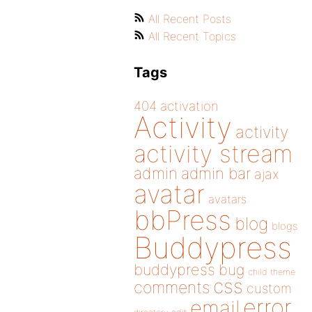
All Recent Posts
All Recent Topics
Tags
404
activation
Activity
activity
activity stream
admin
admin bar
ajax
avatar
avatars
bbPress
blog
blogs
Buddypress
buddypress
bug
child theme
css
comments
custom
error
email