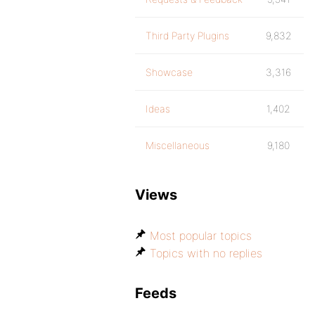
Third Party Plugins
9,832
Showcase
3,316
Ideas
1,402
Miscellaneous
9,180
Views
Most popular topics
Topics with no replies
Feeds