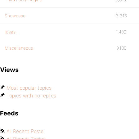
Showcase
3,316
Ideas
1,402
Miscellaneous
9,180
Views
Most popular topics
Topics with no replies
Feeds
All Recent Posts