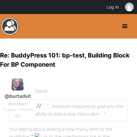
Log in
Re: BuddyPress 101: bp-test, Building Block
For BP Component
David,
@burtadsit
Participant
“…minimum required to give you the
17 years, 7 months
ability to add a new menu item…”
ago
You talking about adding a new menu item to the
buddybar ™
or to the user/options bar in the