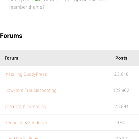
member theme?
Forums
Forum
Posts
Installing BuddyPress
23,846
How-to & Troubleshooting
129,862
Creating & Extending
25,894
Requests & Feedback
9,541
Third Party Plugins
9,832