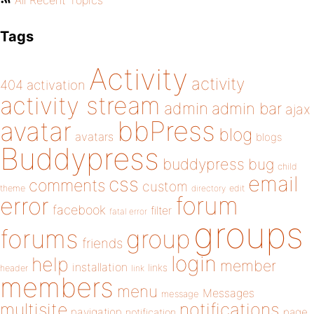
All Recent Topics
Tags
Activity
activity
404
activation
activity stream
admin
admin bar
ajax
bbPress
avatar
blog
avatars
blogs
Buddypress
buddypress
bug
child
email
css
comments
custom
theme
directory
edit
forum
error
facebook
filter
fatal error
groups
forums
group
friends
login
help
member
installation
links
header
link
members
menu
Messages
message
notifications
multisite
navigation
page
notification