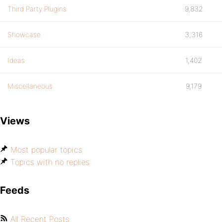
Third Party Plugins
9,832
Showcase
3,316
Ideas
1,402
Miscellaneous
9,179
Views
Most popular topics
Topics with no replies
Feeds
All Recent Posts