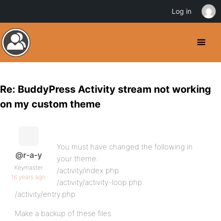
Log in
Re: BuddyPress Activity stream not working
on my custom theme
You must have changed the following in
@r-a-y
your theme:
Keymaster
/activity/index.php
16 years ago
/activity/activity-loop.php
/activity/entry.php
Make a backup of these files.