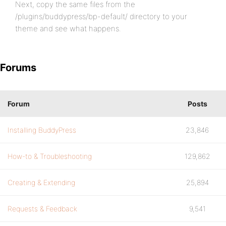
Next, copy the same files from the
/plugins/buddypress/bp-default/ directory to your
theme and see what happens.
Forums
Forum
Posts
Installing BuddyPress
23,846
How-to & Troubleshooting
129,862
Creating & Extending
25,894
Requests & Feedback
9,541