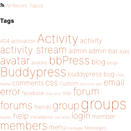
All Recent Topics
Tags
Activity
activity
404
activation
activity stream
admin
admin bar
ajax
bbPress
avatar
blog
avatars
blogs
Buddypress
buddypress
bug
child
email
css
comments
custom
theme
directory
edit
forum
error
facebook
filter
fatal error
groups
forums
group
friends
login
help
member
installation
links
header
link
members
menu
Messages
message