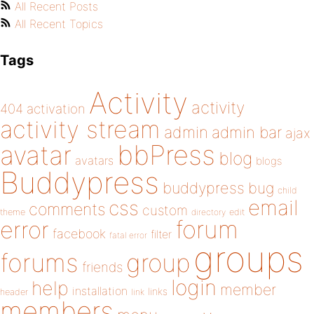
All Recent Posts
All Recent Topics
Tags
Activity
activity
404
activation
activity stream
admin
admin bar
ajax
bbPress
avatar
blog
avatars
blogs
Buddypress
buddypress
bug
child
email
css
comments
custom
theme
directory
edit
forum
error
facebook
filter
fatal error
groups
forums
group
friends
login
help
member
installation
links
header
link
members