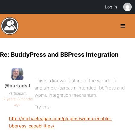
Log in
Re: BuddyPress and BBPress Integration
This is a known feature of the wonderful
@burtadsit
and simple (sarcasm intended) bbPress and
Participant
wpmu integration mechanism.
17 years, 8 months
ago
Try this:
http://michaeleagan.com/plugins/wpmu-enable-
bbpress-capabilities/