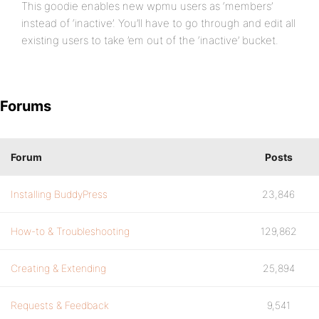
This goodie enables new wpmu users as ‘members’
instead of ‘inactive’. You’ll have to go through and edit all
existing users to take ’em out of the ‘inactive’ bucket.
Forums
Forum
Posts
Installing BuddyPress
23,846
How-to & Troubleshooting
129,862
Creating & Extending
25,894
Requests & Feedback
9,541