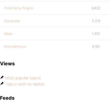
Third Party Plugins
9,832
Showcase
3,316
Ideas
1,402
Miscellaneous
9,180
Views
Most popular topics
Topics with no replies
Feeds