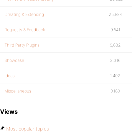
Creating & Extending
25,894
Requests & Feedback
9,541
Third Party Plugins
9,832
Showcase
3,316
Ideas
1,402
Miscellaneous
9,180
Views
Most popular topics