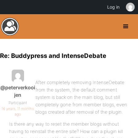
Log in
Re: Buddypress and IntenseDebate
After completely removing IntenseDebate
@peterverkooi
from the system, the default comment
jen
system is back on the main blog, but still
Participant
completely gone from member blogs, even
16 years, 11 months
blogs created after removal of the plugin.
ago
Is there any way to reset the member blogs without
having to reinstall the entire site? How can a plugin kill