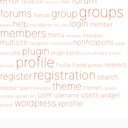
error
facebook
filter
fatal error
groups
forums
group
friends
login
help
member
installation
links
header
link
members
menu
Messages
message
notifications
multisite
navigation
page
notification
plugin
plugins
php
post
privacy
pages
posts
private
profile
redirect
Profile Fields
profiles
problem
registration
register
search
theme
themes
sidebar
spam
template
update
user
users
widget
username
upload
URL
upgrade
wordpress
xprofile
widgets