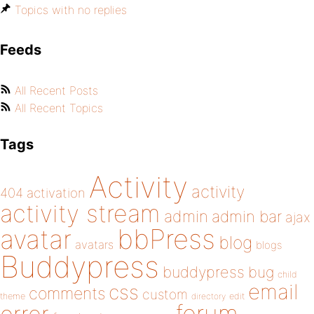
Topics with no replies
Feeds
All Recent Posts
All Recent Topics
Tags
Activity
activity
404
activation
activity stream
admin
admin bar
ajax
bbPress
avatar
blog
avatars
blogs
Buddypress
buddypress
bug
child
email
css
comments
custom
theme
directory
edit
forum