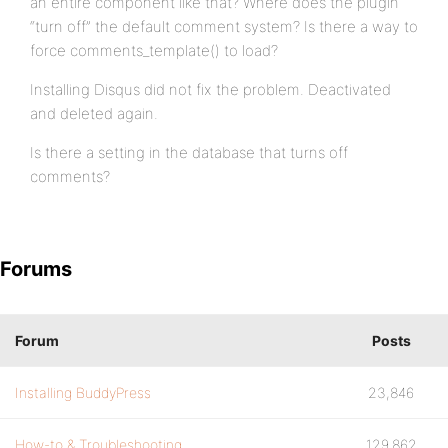
an entire component like that? Where does the plugin
“turn off” the default comment system? Is there a way to
force comments_template() to load?
Installing Disqus did not fix the problem. Deactivated
and deleted again.
Is there a setting in the database that turns off
comments?
Forums
Forum
Posts
Installing BuddyPress
23,846
How-to & Troubleshooting
129,862