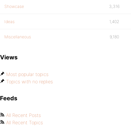
Showcase
3,316
Ideas
1,402
Miscellaneous
9,180
Views
Most popular topics
Topics with no replies
Feeds
All Recent Posts
All Recent Topics