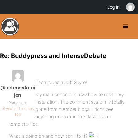
Log in
Re: Buddypress and IntenseDebate
Thanks again Jeff Sayre!
@peterverkooi
My main concern is now how to repair my
jen
installation. The comment system is totally
Participant
16 years, 11 months
gone from member blogs. I don’t see
ago
anything unusual in the database or
template files.
What is going on and how can I fix it?