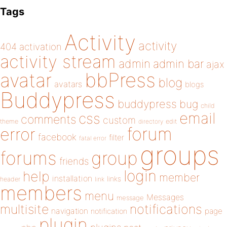
Tags
Activity
activity
404
activation
activity stream
admin
admin bar
ajax
bbPress
avatar
blog
avatars
blogs
Buddypress
buddypress
bug
child
email
css
comments
custom
theme
directory
edit
forum
error
facebook
filter
fatal error
groups
forums
group
friends
login
help
member
installation
links
header
link
members
menu
Messages
message
notifications
multisite
navigation
page
notification
plugin