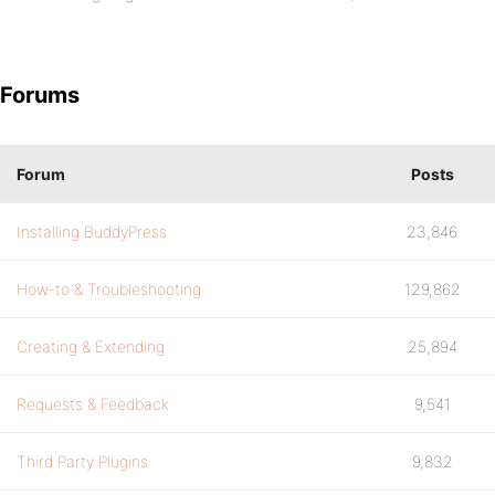
Forums
Forum
Posts
Installing BuddyPress
23,846
How-to & Troubleshooting
129,862
Creating & Extending
25,894
Requests & Feedback
9,541
Third Party Plugins
9,832