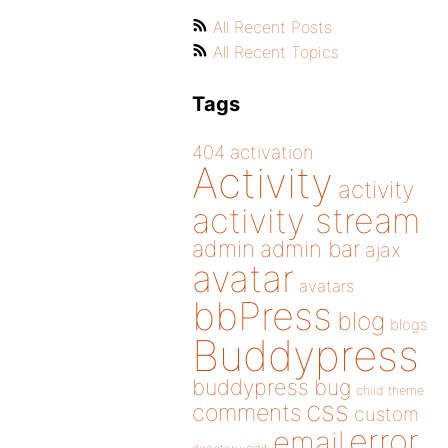
All Recent Posts
All Recent Topics
Tags
404
activation
Activity
activity
activity stream
admin
admin bar
ajax
avatar
avatars
bbPress
blog
blogs
Buddypress
buddypress
bug
child theme
css
comments
custom
error
email