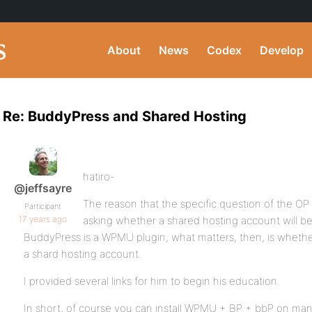
About
News
Codex
Develop
Re: BuddyPress and Shared Hosting
hatiro-
@jeffsayre
The reason that the specific question of the OP
Participant
17 years ago
asking whether a shared hosting account will be 
BuddyPress is a WPMU plugin, what matters, then, is wheth
a shard hosting account.
I provided several links for him to begin his education.
In short, of course you can install WPMU + BP + bbP on man