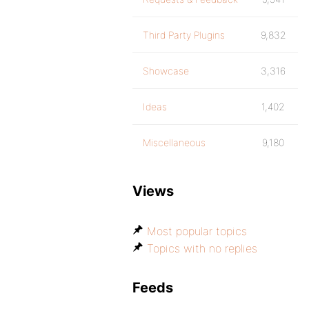
Third Party Plugins
9,832
Showcase
3,316
Ideas
1,402
Miscellaneous
9,180
Views
Most popular topics
Topics with no replies
Feeds