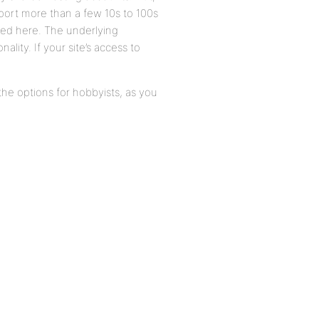
pport more than a few 10s to 100s
sed here. The underlying
ality. If your site’s access to
e options for hobbyists, as you