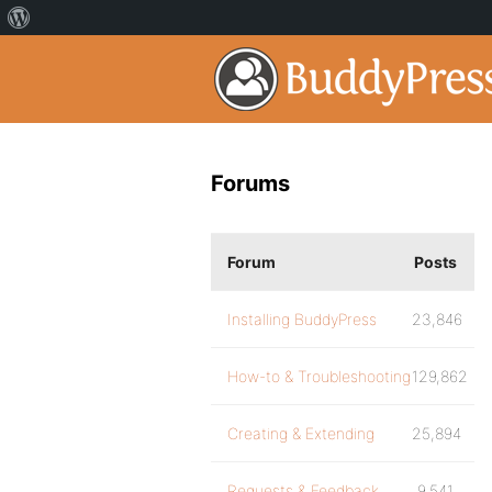
Forums
Forum
Posts
Installing BuddyPress
23,846
How-to & Troubleshooting
129,862
Creating & Extending
25,894
Requests & Feedback
9,541