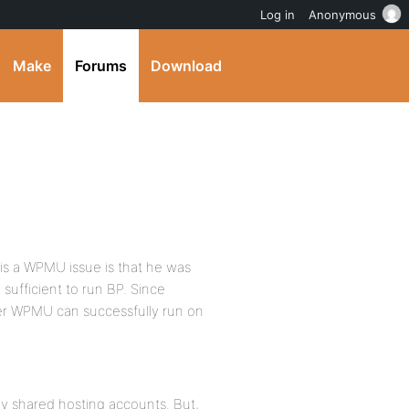
Log in
Anonymous
Make
Forums
Download
 is a WPMU issue is that he was
sufficient to run BP. Since
er WPMU can successfully run on
y shared hosting accounts. But,