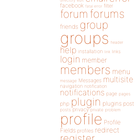
directory
edit
facebook
filter
fatal error
forums
forum
group
friends
groups
header
help
installation
links
link
login
member
members
menu
multisite
Messages
message
navigation
notification
notifications
page
pages
plugin
plugins
php
post
privacy
posts
private
problem
profile
Profile
redirect
Fields
profiles
register