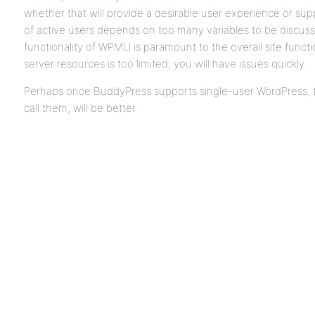
whether that will provide a desirable user experience or su
of active users depends on too many variables to be discus
functionality of WPMU is paramount to the overall site function
server resources is too limited, you will have issues quickly.
Perhaps once BuddyPress supports single-user WordPress, th
call them, will be better.