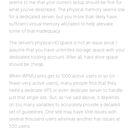
seems to me that your current setup should be fine for
what you’ve described. The physical memory seems low
for a dedicated server, but you more than likely have
sufficient virtual memory allocated to help alleviate
some of that inadequacy.
The server’s physical HD space is not an issue since I
assume that you have unlimited storage space with your
dedicated hosting account. After all, hard drive space
should be cheap.
When WPMU sites get to 1000 active users or so (or
fewer very active users), many people find that they
need a dedicate VPS or even dedicate server to handle
just that single site. But, as I’ve said above, it depends
on too many variables to accurately provide a detailed
set of guidelines. One site may have little issues with
several thousand users whereas another has issues at
500 users.