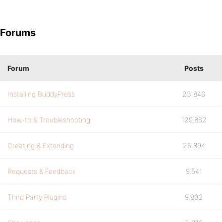
Forums
Forum
Posts
Installing BuddyPress
23,846
How-to & Troubleshooting
129,862
Creating & Extending
25,894
Requests & Feedback
9,541
Third Party Plugins
9,832