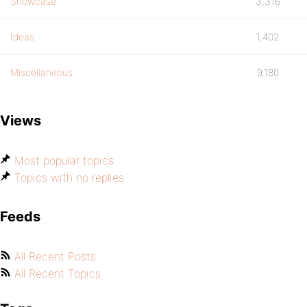
Showcase
3,316
Ideas
1,402
Miscellaneous
9,180
Views
Most popular topics
Topics with no replies
Feeds
All Recent Posts
All Recent Topics