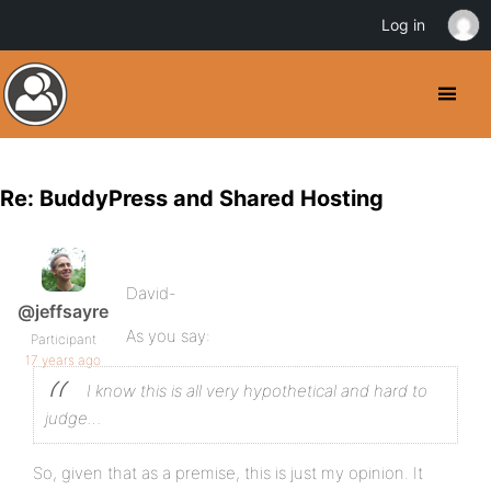
Log in
Re: BuddyPress and Shared Hosting
David-
@jeffsayre
As you say:
Participant
17 years ago
I know this is all very hypothetical and hard to
judge…
So, given that as a premise, this is just my opinion. It