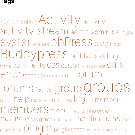
Tags
Activity
activity
404
activation
activity stream
admin
admin bar
ajax
bbPress
avatar
blog
avatars
blogs
Buddypress
buddypress
bug
child
email
css
comments
custom
theme
directory
edit
forum
error
facebook
filter
fatal error
groups
forums
group
friends
login
help
member
installation
links
header
link
members
menu
Messages
message
notifications
multisite
navigation
page
notification
plugin
plugins
php
post
privacy
pages
posts
private