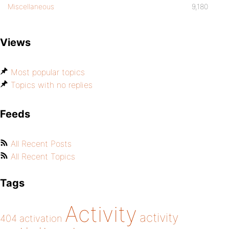
Miscellaneous
9,180
Views
Most popular topics
Topics with no replies
Feeds
All Recent Posts
All Recent Topics
Tags
Activity
activity
404
activation