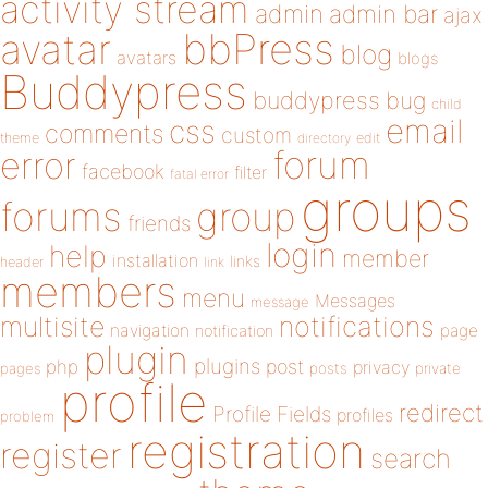
activity stream
admin
admin bar
ajax
bbPress
avatar
blog
avatars
blogs
Buddypress
buddypress
bug
child
email
css
comments
custom
theme
directory
edit
forum
error
facebook
filter
fatal error
groups
forums
group
friends
login
help
member
installation
links
header
link
members
menu
Messages
message
notifications
multisite
navigation
page
notification
plugin
plugins
php
post
privacy
pages
posts
private
profile
redirect
Profile Fields
profiles
problem
registration
register
search