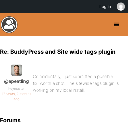
Log in
Re: BuddyPress and Site wide tags plugin
Coincidentally, I just submitted a possible
@apeatling
fix. Worth a shot. The sitewide tags plugin is
Keymaster
working on my local install.
17 years, 7 months
ago
Forums