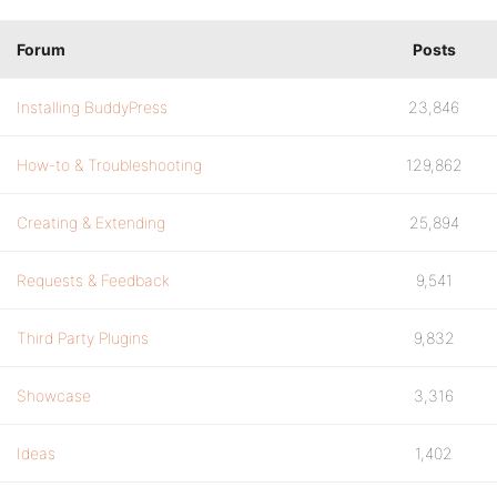
Forum
Posts
Installing BuddyPress
23,846
How-to & Troubleshooting
129,862
Creating & Extending
25,894
Requests & Feedback
9,541
Third Party Plugins
9,832
Showcase
3,316
Ideas
1,402