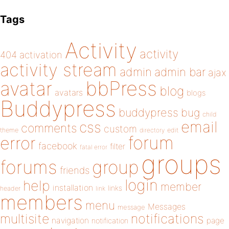
Tags
Activity
activity
404
activation
activity stream
admin
admin bar
ajax
bbPress
avatar
blog
avatars
blogs
Buddypress
buddypress
bug
child
email
css
comments
custom
theme
directory
edit
forum
error
facebook
filter
fatal error
groups
forums
group
friends
login
help
member
installation
links
header
link
members
menu
Messages
message
notifications
multisite
navigation
page
notification