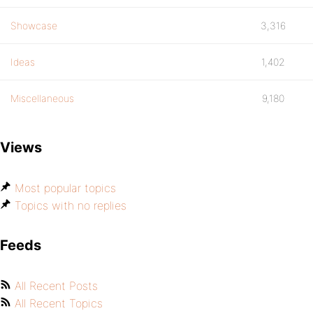
Showcase
3,316
Ideas
1,402
Miscellaneous
9,180
Views
Most popular topics
Topics with no replies
Feeds
All Recent Posts
All Recent Topics