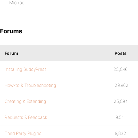
Michael
Forums
Forum
Posts
Installing BuddyPress
23,846
How-to & Troubleshooting
129,862
Creating & Extending
25,894
Requests & Feedback
9,541
Third Party Plugins
9,832