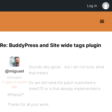
Log in
Re: BuddyPress and Site wide tags plugin
Sounds very good… but I am not sure, what
@miguael
that means:
Participant
17 years, 6 months
Do we still need the patch submitted in
ago
ticket175 or is that already implemented in
BPbeta2?
Thanks for all your work,